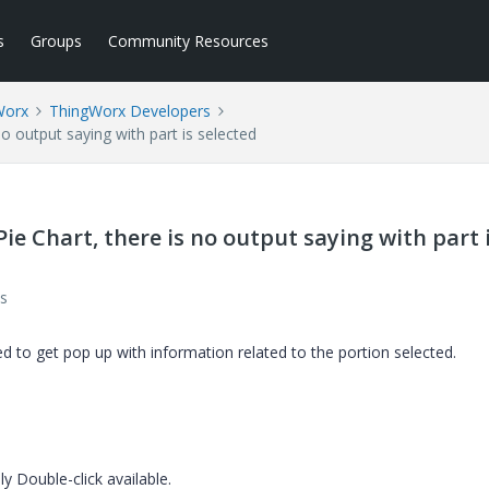
s
Groups
Community Resources
Worx
ThingWorx Developers
no output saying with part is selected
 Pie Chart, there is no output saying with part 
s
d to get pop up with information related to the portion selected.
nly Double-click available.