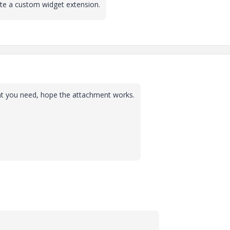
ate a custom widget extension.
at you need, hope the attachment works.