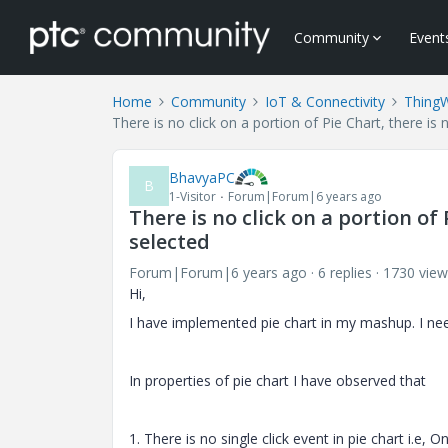
Community
Event
Home
Community
IoT & Connectivity
Thing
There is no click on a portion of Pie Chart, there is 
BhavyaPC
B
1-Visitor
Forum|Forum|6 years ago
There is no click on a portion of
selected
Forum|Forum|6 years ago
6 replies
1730 view
Hi,
I have implemented pie chart in my mashup. I nee
In properties of pie chart I have observed that
1. There is no single click event in pie chart i.e, O