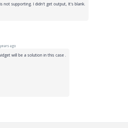
 not supporting. I didn't get output, It's blank.
years ago
get will be a solution in this case .