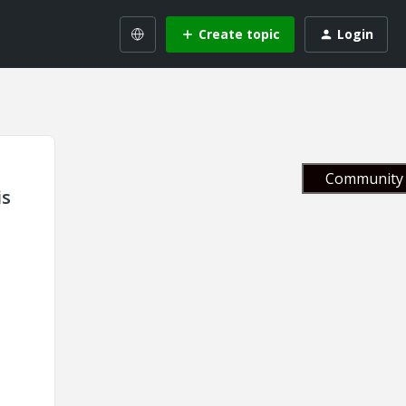
Create topic
Login
Community 
is