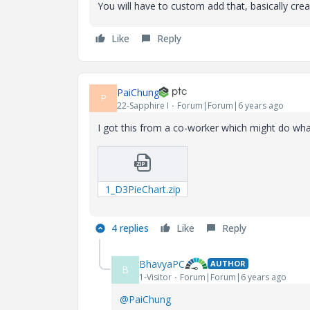
You will have to custom add that, basically cre
Like
Reply
PaiChung
P
22-Sapphire I
Forum|Forum|6 years ago
I got this from a co-worker which might do wh
1_D3PieChart.zip
4 replies
Like
Reply
BhavyaPC
AUTHOR
B
1-Visitor
Forum|Forum|6 years ago
@PaiChung