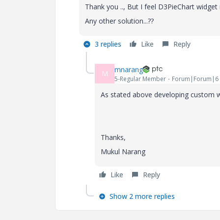
Thank you .., But I feel D3PieChart widget is
Any other solution...??
3 replies
Like
Reply
mnarang
M
5-Regular Member
Forum|Forum|6 
As stated above developing custom wid
Thanks,
Mukul Narang
Like
Reply
Show 2 more replies