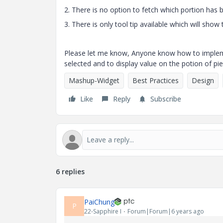
2. There is no option to fetch which portion has 
3. There is only tool tip available which will show
Please let me know, Anyone know how to implement
selected and to display value on the potion of pie
Mashup-Widget
Best Practices
Design
Like
Reply
Subscribe
6 replies
PaiChung
P
22-Sapphire I
Forum|Forum|6 years ago