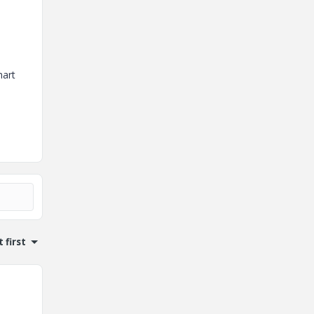
hart
 first