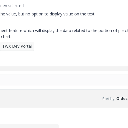
been selected.
 the value, but no option to display value on the text.
 feature which will display the data related to the portion of pie c
 chart.
TWX Dev Portal
Sort by
:
Oldest