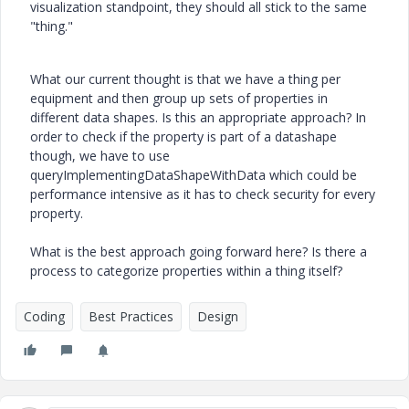
visualization standpoint, they should all stick to the same
"thing."
What our current thought is that we have a thing per
equipment and then group up sets of properties in
different data shapes. Is this an appropriate approach? In
order to check if the property is part of a datashape
though, we have to use
queryImplementingDataShapeWithData which could be
performance intensive as it has to check security for every
property.
What is the best approach going forward here? Is there a
process to categorize properties within a thing itself?
Coding
Best Practices
Design