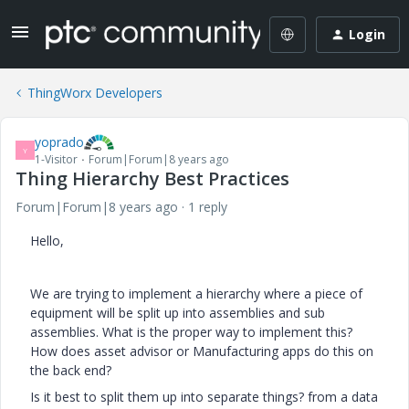
Login
ThingWorx Developers
yoprado
Y
1-Visitor
Forum|Forum|8 years ago
Thing Hierarchy Best Practices
Forum|Forum|8 years ago
1 reply
Hello,
We are trying to implement a hierarchy where a piece of
equipment will be split up into assemblies and sub
assemblies. What is the proper way to implement this?
How does asset advisor or Manufacturing apps do this on
the back end?
Is it best to split them up into separate things? from a data