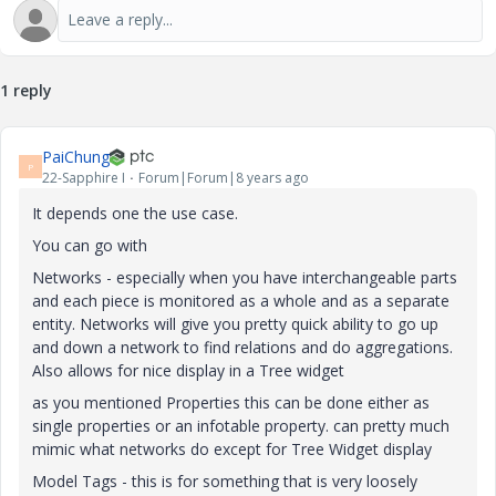
1 reply
PaiChung
P
22-Sapphire I
Forum|Forum|8 years ago
It depends one the use case.
You can go with
Networks - especially when you have interchangeable parts
and each piece is monitored as a whole and as a separate
entity. Networks will give you pretty quick ability to go up
and down a network to find relations and do aggregations.
Also allows for nice display in a Tree widget
as you mentioned Properties this can be done either as
single properties or an infotable property. can pretty much
mimic what networks do except for Tree Widget display
Model Tags - this is for something that is very loosely