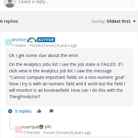
6 replies
Sort by
:
Oldest first
drichter
AUTHOR
D
1-Visitor
Forum|Forum|8 years ago
Ok I get some clue about the error.
On the Analytics Jobs list I see the job state is FAILED. If I
click view in the Analytics Job list I saw the message
"Cannot compute important fields on a non-numeric goal".
Now I try is with an numeric field and it work but the field I
will monitor is an booleanfield. How can I do this with the
ThingPredictor?
5 replies
nsampat
N
17-Peridot
Forum|Forum|8 years ago