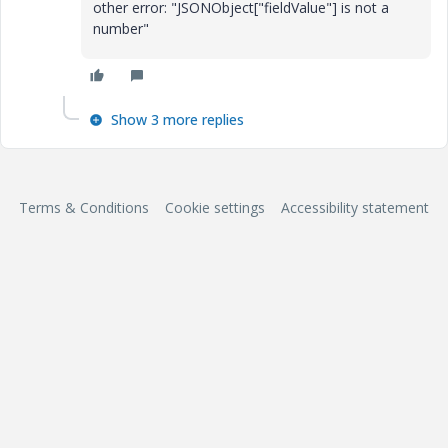
other error: "JSONObject["fieldValue"] is not a
number"
Show 3 more replies
Terms & Conditions
Cookie settings
Accessibility statement