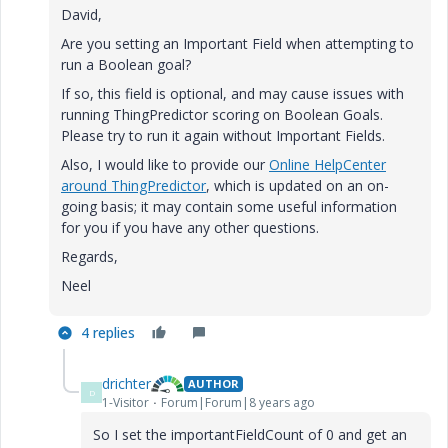
David,
Are you setting an Important Field when attempting to
run a Boolean goal?
If so, this field is optional, and may cause issues with
running ThingPredictor scoring on Boolean Goals.
Please try to run it again without Important Fields.
Also, I would like to provide our
Online HelpCenter
around ThingPredictor
, which is updated on an on-
going basis; it may contain some useful information
for you if you have any other questions.
Regards,
Neel
4 replies
drichter
AUTHOR
D
1-Visitor
Forum|Forum|8 years ago
So I set the importantFieldCount of 0 and get an