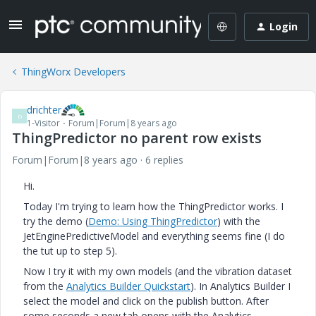
Login
ThingWorx Developers
drichter
D
1-Visitor
Forum|Forum|8 years ago
ThingPredictor no parent row exists
Forum|Forum|8 years ago
6 replies
Hi.
Today I'm trying to learn how the ThingPredictor works. I
try the demo (
Demo: Using
ThingPredictor
) with the
JetEnginePredictiveModel and everything seems fine (I do
the tut up to step 5).
Now I try it with my own models (and the vibration dataset
from the
Analytics Builder Quickstart
​). In Analytics Builder I
select the model and click on the publish button. After
some seconds a new tab opens with the Analytics