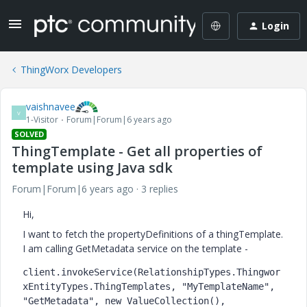
Login
ThingWorx Developers
vaishnavee
V
1-Visitor
Forum|Forum|6 years ago
SOLVED
ThingTemplate - Get all properties of
template using Java sdk
Forum|Forum|6 years ago
3 replies
Hi,
I want to fetch the propertyDefinitions of a thingTemplate.
I am calling GetMetadata service on the template -
client
.invokeService(RelationshipTypes.Thingwor
xEntityTypes.
ThingTemplates
, 
"MyTemplateName"
, 
"GetMetadata"
, 
new 
ValueCollection(), 