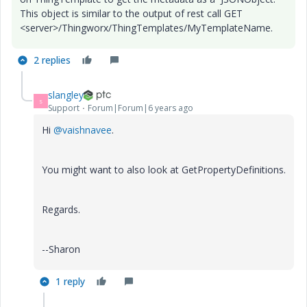
This object is similar to the output of rest call
GET
<server>/
Thingworx/ThingTemplates/MyTemplateName.
2 replies
slangley
S
Support
Forum|Forum|6 years ago
Hi
@vaishnavee
.
You might want to also look at GetPropertyDefinitions.
Regards.
--Sharon
1 reply