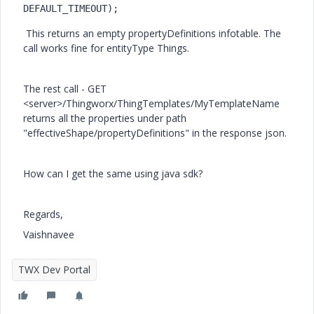
DEFAULT_TIMEOUT
);
This returns an empty propertyDefinitions infotable. The
call works fine for entityType Things.
The rest call - GET
<server>/
Thingworx/ThingTemplates/MyTemplateName
returns all the properties under path
"effectiveShape/propertyDefinitions" in the response json.
How can I get the same using java sdk?
Regards,
Vaishnavee
TWX Dev Portal