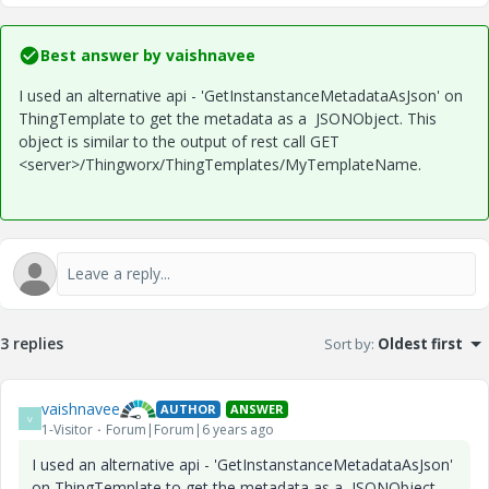
Best answer by
vaishnavee
I used an alternative api - 'GetInstanstanceMetadataAsJson' on
ThingTemplate to get the metadata as a JSONObject. This
object is similar to the output of rest call
GET
<server>/
Thingworx/ThingTemplates/MyTemplateName.
3 replies
Sort by
:
Oldest first
vaishnavee
AUTHOR
ANSWER
V
1-Visitor
Forum|Forum|6 years ago
I used an alternative api - 'GetInstanstanceMetadataAsJson'
on ThingTemplate to get the metadata as a JSONObject.