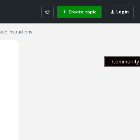
Create topic
Login
de Instructions
Community 