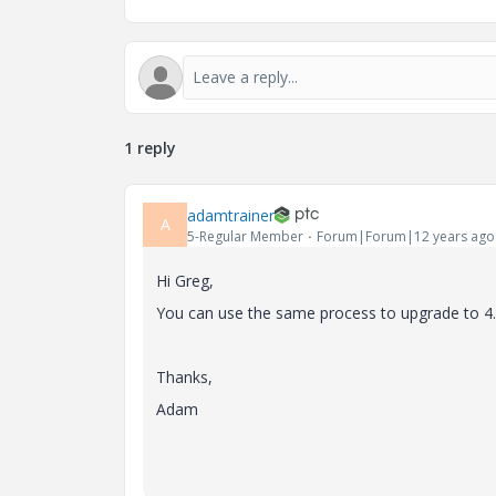
1 reply
adamtrainer
A
5-Regular Member
Forum|Forum|12 years ago
Hi Greg,
You can use the same process to upgrade to 4.
Thanks,
Adam