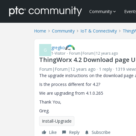
Community
Event
Home
Community
IoT & Connectivity
Thing
gregko
G
1-Visitor
Forum|Forum|12 years ago
ThingWorx 4.2 Download page U
Forum|Forum|12 years ago
1 reply
1319 view
The upgrade instructions on the download page ar
Is the process different for 4.2?
We are upgrading from 4.1.0.265
Thank You,
Greg.
Install-Upgrade
Like
Reply
Subscribe