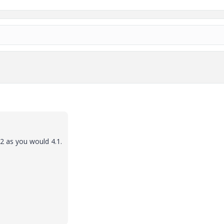
2 as you would 4.1.