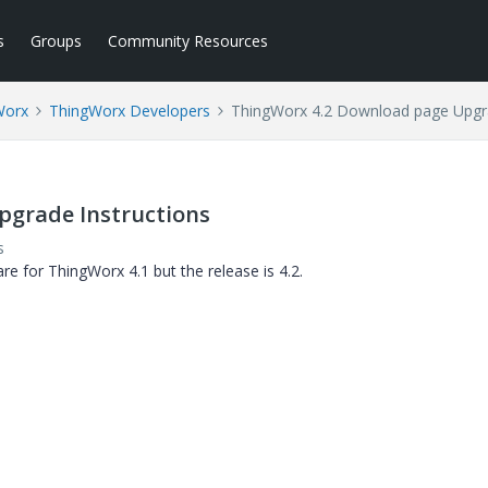
s
Groups
Community Resources
Worx
ThingWorx Developers
ThingWorx 4.2 Download page Upgra
pgrade Instructions
s
e for ThingWorx 4.1 but the release is 4.2.