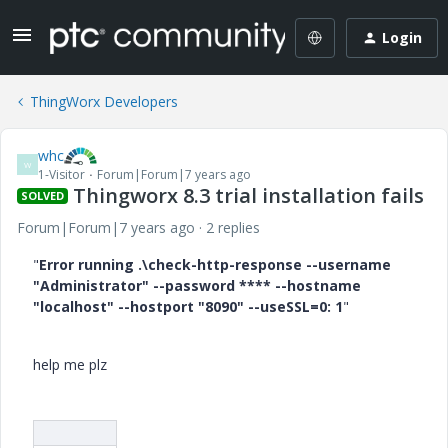
Login
ThingWorx Developers
whc
W
1-Visitor
Forum|Forum|7 years ago
Thingworx 8.3 trial installation fails
SOLVED
Forum|Forum|7 years ago
2 replies
"
Error running .\check-http-response --username
"Administrator" --password **** --hostname
"localhost" --hostport "8090" --useSSL=0: 1
"
help me plz