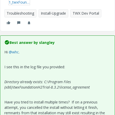
1_twxFoundationH2Trial_install.log
Troubleshooting
Install-Upgrade
TWX Dev Portal
Best answer by
slangley
Hi
@whc
.
I see this in the log file you provided:
Directory already exists: C:\Program Files
(x86)\twxFoundationH2Trial-8.3.2\license_agreement
Have you tried to install multiple times? If on a previous
attempt, you cancelled the install without letting it finish,
remnants from that installation may still exist resulting in the