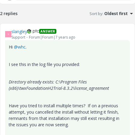
2 replies
Sort by
:
Oldest first
slangley
ANSWER
S
Support
Forum|Forum|7 years ago
Hi
@whc
.
I see this in the log file you provided:
Directory already exists: C:\Program Files
(x86)\twxFoundationH2Trial-8.3.2\license_agreement
Have you tried to install multiple times? If on a previous
attempt, you cancelled the install without letting it finish,
remnants from that installation may still exist resulting in
the issues you are now seeing.