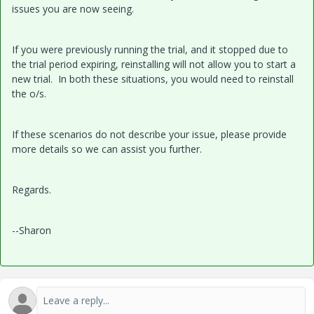
issues you are now seeing.
If you were previously running the trial, and it stopped due to
the trial period expiring, reinstalling will not allow you to start a
new trial. In both these situations, you would need to reinstall
the o/s.
If these scenarios do not describe your issue, please provide
more details so we can assist you further.
Regards.
--Sharon