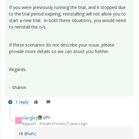
If you were previously running the trial, and it stopped due
to the trial period expiring, reinstalling will not allow you to
start a new trial. In both these situations, you would need
to reinstall the o/s.
If these scenarios do not describe your issue, please
provide more details so we can assist you further.
Regards.
--Sharon
1 reply
slangley
S
Support
Forum|Forum|7 years ago
Hi
@whc
.