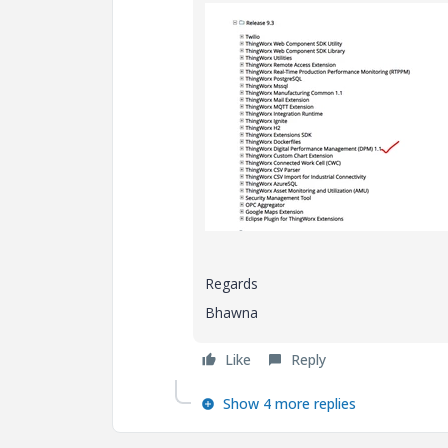
Regards
Bhawna
Like
Reply
Show 4 more replies