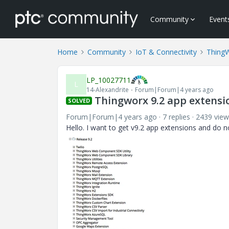
Community
Event
Home
Community
IoT & Connectivity
Thing
LP_10027711
L
14-Alexandrite
Forum|Forum|4 years ago
Thingworx 9.2 app extensi
SOLVED
Forum|Forum|4 years ago
7 replies
2439 view
Hello. I want to get v9.2 app extensions and do n