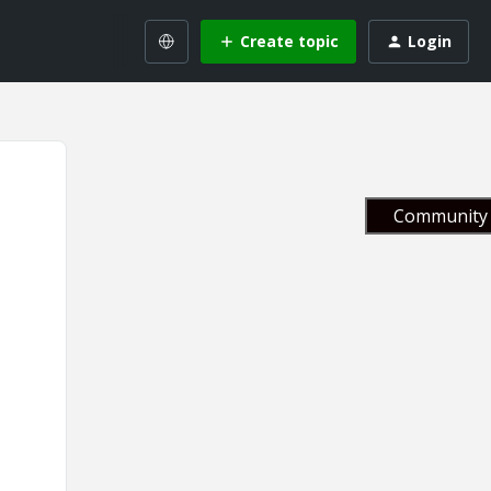
Create topic
Login
Community 