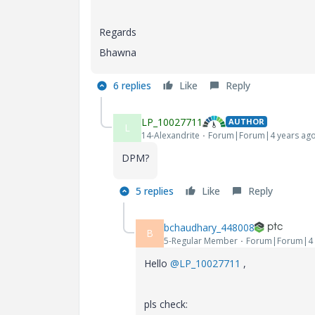
Regards
Bhawna
6 replies
Like
Reply
LP_10027711
AUTHOR
L
14-Alexandrite
Forum|Forum|4 years ag
DPM?
5 replies
Like
Reply
bchaudhary_448008
B
5-Regular Member
Forum|Forum|4 
Hello
@LP_10027711
,
pls check: