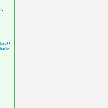
 for
8acb33
1haWwi