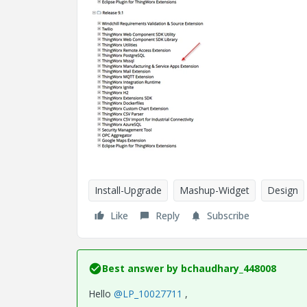
Install-Upgrade
Mashup-Widget
Design
Like
Reply
Subscribe
Best answer by
bchaudhary_448008
Hello
@LP_10027711
,