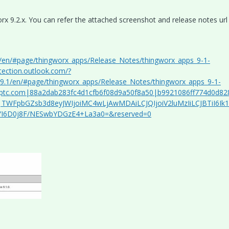
x 9.2.x. You can refer the attached screenshot and release notes url
.1/en/#page/thingworx_apps/Release_Notes/thingworx_apps_9-1-
tection.outlook.com/?
/r9.1/en/#page/thingworx_apps/Release_Notes/thingworx_apps_9-1-
ptc.com|88a2dab283fc4d1cfb6f08d9a50f8a50|b9921086ff774d0d82
TWFpbGZsb3d8eyJWIjoiMC4wLjAwMDAiLCJQIjoiV2luMzIiLCJBTiI6Ik
yYI6D0j8F/NESwbYDGzE4+La3a0=&reserved=0