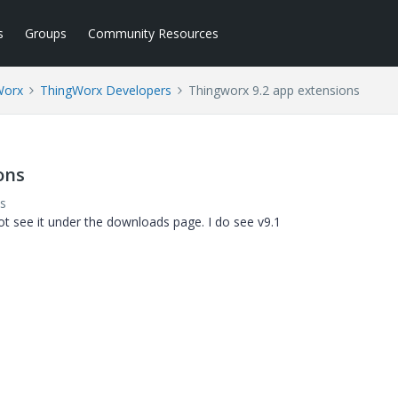
s
Groups
Community Resources
Worx
ThingWorx Developers
Thingworx 9.2 app extensions
ons
s
ot see it under the downloads page. I do see v9.1