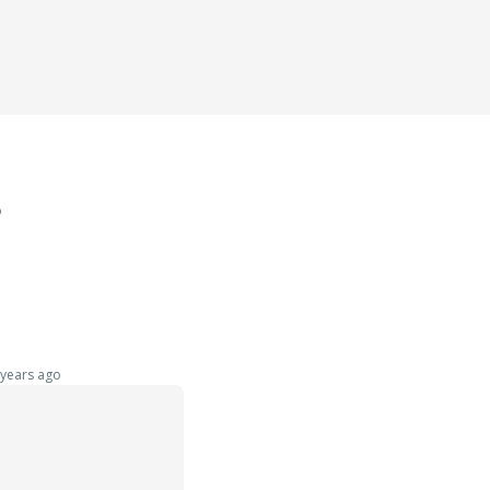
o
years ago