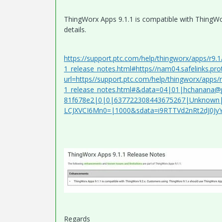
ThingWorx Apps 9.1.1 is compatible with ThingWor
details.
https://support.ptc.com/help/thingworx/apps/r9
1_release_notes.html#https//nam04.safelinks.pro
url=https//support.ptc.com/help/thingworx/apps
1_release_notes.html#&data=04|01|hchanana@
81f678e2|0|0|637722308443675267|Unknown|
LCJXVCI6Mn0=|1000&sdata=i9RTTVd2nRt2dJ0J
Regards