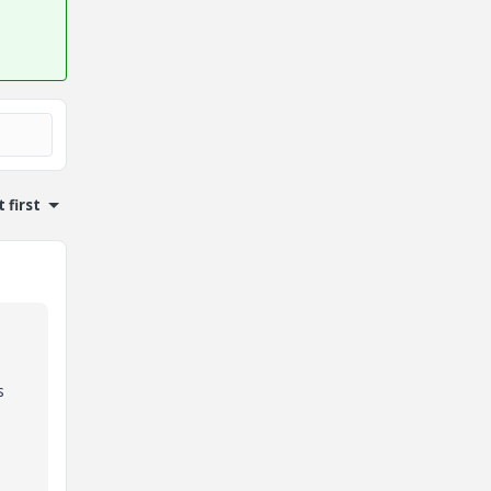
 first
s