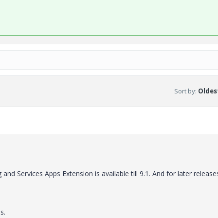
Sort by
:
Oldest
d Services Apps Extension is available till 9.1. And for later release
s.