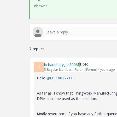
Bhawna
7 replies
bchaudhary_448008
B
5-Regular Member
Forum|Forum|4 years ago
Hello
@LP_10027711
,
As far as I know that ThingWorx Manufacturing an
DPM could be used as the solution.
Kindly revert back if you have any further querie