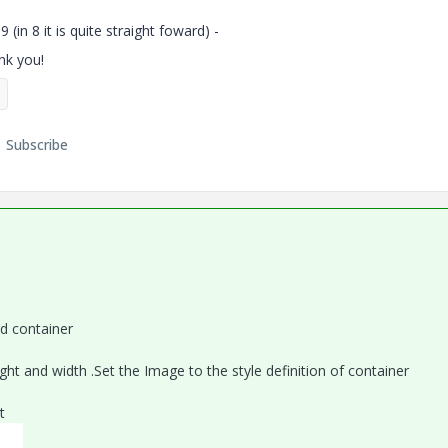
(in 8 it is quite straight foward) -
ank you!
Subscribe
d container
ht and width .Set the Image to the style definition of container
t