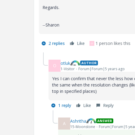
Regards.
--Sharon
2 replies
Like
1 person likes this
O
otluk
AUTHOR
O
1-Visitor
Forum|Forum|5 years ago
Yes I can confirm that never the less how
the same when the resolution changes (lik
top in specified places)
1 reply
Like
Reply
Ashritha
ANSWER
A
15-Moonstone
Forum|Forum|5 yea