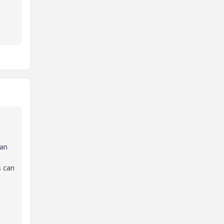
Can
s can