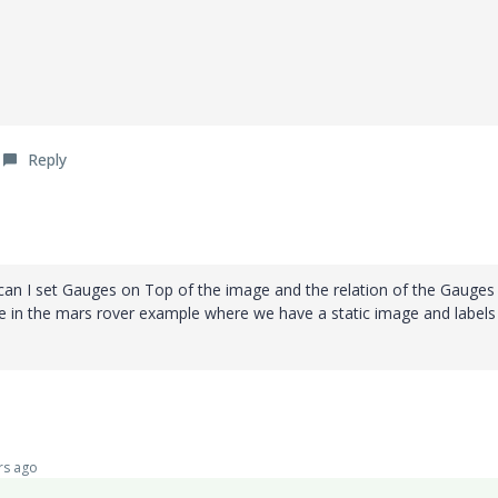
Reply
 can I set Gauges on Top of the image and the relation of the Gauges
e in the mars rover example where we have a static image and labels
rs ago