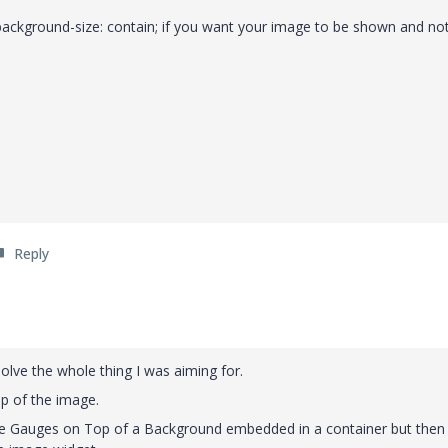
ackground-size: contain; if you want your image to be shown and not
Reply
solve the whole thing I was aiming for.
op of the image.
ate Gauges on Top of a Background embedded in a container but then