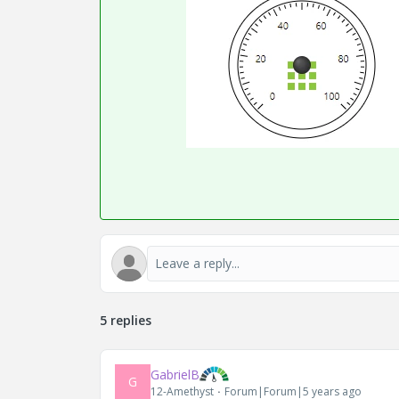
5 replies
GabrielB
G
12-Amethyst
Forum|Forum|5 years ago