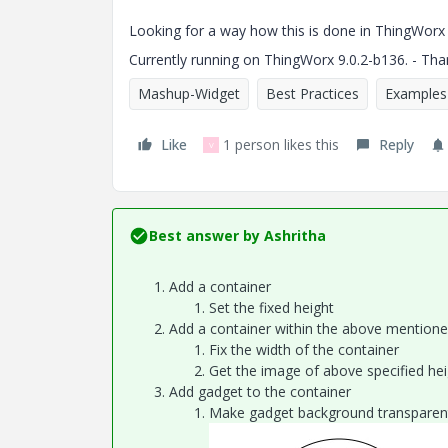
Looking for a way how this is done in ThingWorx 9 
Currently running on
ThingWorx 9.0.2-b136
. - Th
Mashup-Widget
Best Practices
Examples
Like
1 person likes this
Reply
V
Best answer by
Ashritha
Add a container
Set the fixed height
Add a container within the above mentione
Fix the width of the container
Get the image of above specified heig
Add gadget to the container
Make gadget background transparen