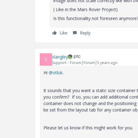
image does not scale correctly like with t
( Like in the Mars Rover Project)
Is this functionality not foreseen anymore
Like
Reply
slangley
S
Support
Forum|Forum|5 years ago
Hi
@otluk
.
It sounds that you want a static size containe
you confirm? If so, you can add additional cont
container does not change and the positioning o
be set from the layout tab for any container ob
Please let us know if this might work for you.