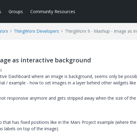
s
Groups
Community Resources
Worx
ThingWorx Developers
ThingWorx 9 - Mashup - Image as in
age as interactive background
s
active Dashboard where an image is background, seems only be possib
al / example - how to set images in a layer behind other widgets like 
 not responsive anymore and gets stripped away when the size of the
 that has fixed positions like in the Mars Project example (where the
s labels on top of the image).