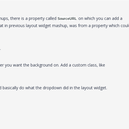
ups, there is a property called
on which you can add a
SourceURL
hat in previous layout widget mashup, was from a property which coul
.
er you want the background on. Add a custom class, like
 basically do what the dropdown did in the layout widget.