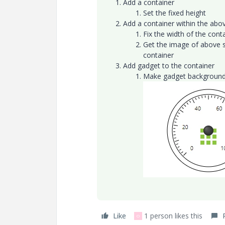
Add a container
Set the fixed height
Add a container within the ab
Fix the width of the cont
Get the image of above sp
container
Add gadget to the container
Make gadget background
Like
1 person likes this
O