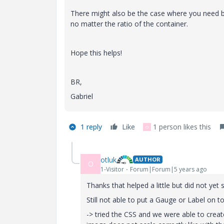
There might also be the case where you need b
no matter the ratio of the container.
Hope this helps!
BR,
Gabriel
1 reply
Like
1 person likes this
O
otluk
AUTHOR
O
1-Visitor
Forum|Forum|5 years ago
Thanks that helped a little but did not yet 
Still not able to put a Gauge or Label on t
-> tried the CSS and we were able to cre