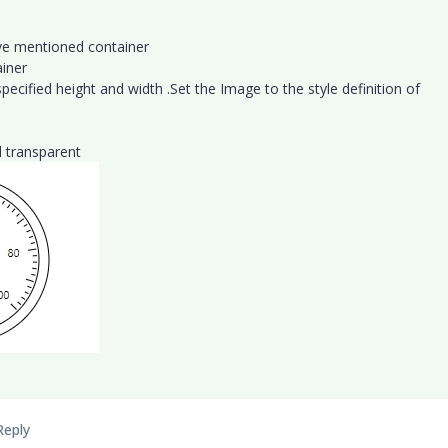
ove mentioned container
ainer
ecified height and width .Set the Image to the style definition of
 transparent
Reply