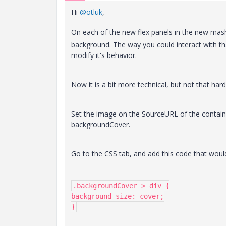
Hi
@otluk
,
On each of the new flex panels in the new mash
background. The way you could interact with t
modify it's behavior.
Now it is a bit more technical, but not that hard
Set the image on the SourceURL of the contain
backgroundCover.
Go to the CSS tab, and add this code that would
.backgroundCover > div {

background-size: cover;

}