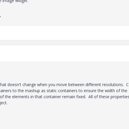
he image widget
?
r that doesn't change when you move between different resolutions. 
ainers to the mashup as static containers to ensure the width of the
f the elements in that container remain fixed. All of these propertie
ject.