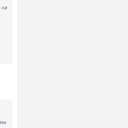
 cut
 the