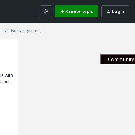
Create topic
Login
teractive background
Community 
le with
labels