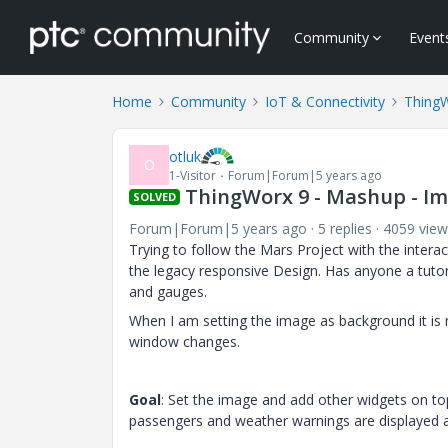
Community
Event
Home
Community
IoT & Connectivity
Thing
otluk
O
1-Visitor
Forum|Forum|5 years ago
ThingWorx 9 - Mashup - Im
SOLVED
Forum|Forum|5 years ago
5 replies
4059 view
Trying to follow the Mars Project with the inter
the legacy responsive Design. Has anyone a tutori
and gauges.
When I am setting the image as background it is
window changes.
Goal
: Set the image and add other widgets on top
passengers and weather warnings are displayed a