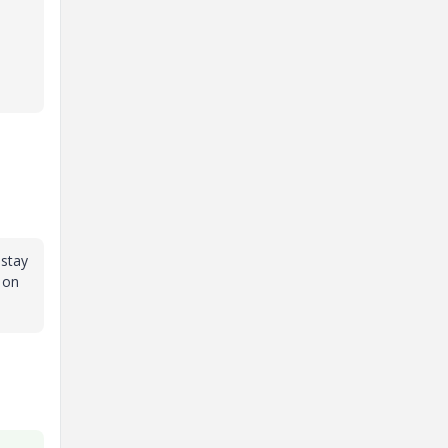
 stay
 on