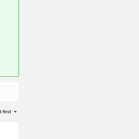
 first