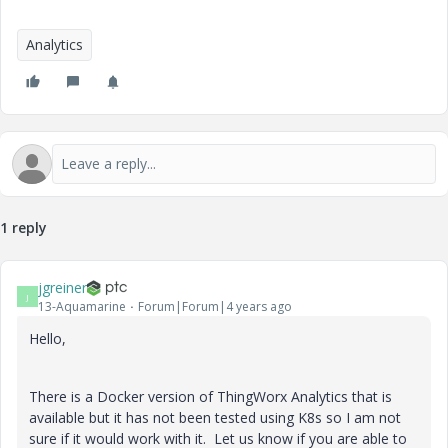
Analytics
1 reply
jgreiner
J
13-Aquamarine
Forum|Forum|4 years ago
Hello,
There is a Docker version of ThingWorx Analytics that is
available but it has not been tested using K8s so I am not
sure if it would work with it. Let us know if you are able to