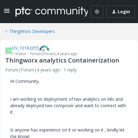
Login
ThingWorx Developers
DV_10182055
D
1-Visitor
Forum|Forum|4 years ago
Thingworx analytics Containerization
Forum|Forum|4 years ago
1 reply
Hi Community,
I am working on deployment of twx analytics on k8s and
already deployed twx composer and want to connect with
it.
Is anyone has experience on it or working on it , kindly let
me know!