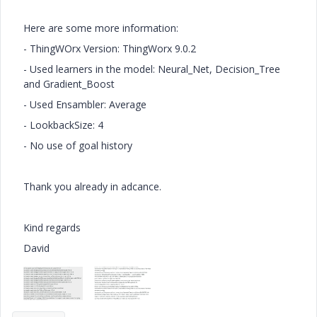
Here are some more information:
- ThingWOrx Version:
ThingWorx 9.0.2
- Used learners in the model: Neural_Net, Decision_Tree
and Gradient_Boost
- Used Ensambler: Average
- LookbackSize: 4
- No use of goal history
Thank you already in adcance.
Kind regards
David