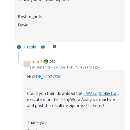
Best regards
David
1 reply
cmorfin
C
19-Tanzanite
Forum|Forum|4 years ago
Hi
@DF_10027356
Could you then download the
TWALogCollector
,
execute it on the ThingWorx Analytics machine
and post the resulting zip or gz file here ?
Thank you