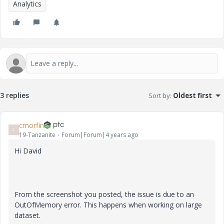
Analytics
3 replies
Sort by
:
Oldest first
cmorfin
C
19-Tanzanite
Forum|Forum|4 years ago
Hi David
From the screenshot you posted, the issue is due to an
OutOfMemory error. This happens when working on large
dataset.