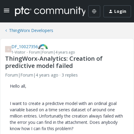
Login
ThingWorx Developers
DF_10027356
D
1-Visitor
Forum|Forum|4 years ago
ThingWorx-Analytics: Creation of
predictive model failed
Forum|Forum|4 years ago
3 replies
Hello all,
I want to create a predictive model with an ordinal goal
variable based on a time series dataset of around one
million entries. Unfortunatly the creation always failed with
the error you can find in the attachment. Does anybody
know how I can fix this problem?