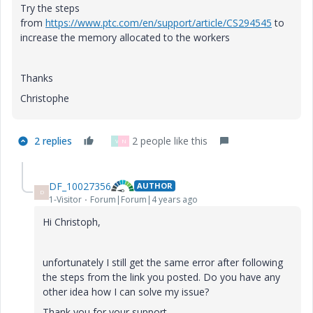
Try the steps
from
https://www.ptc.com/en/support/article/CS294545
to
increase the memory allocated to the workers
Thanks
Christophe
2 replies
2 people like this
V
N
DF_10027356
AUTHOR
D
1-Visitor
Forum|Forum|4 years ago
Hi Christoph,
unfortunately I still get the same error after following
the steps from the link you posted. Do you have any
other idea how I can solve my issue?
Thank you for your support.