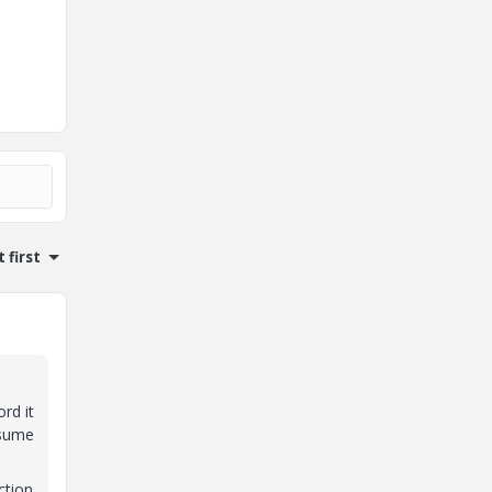
 first
rd it
ssume
ction