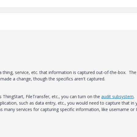
 thing, service, etc. that information is captured out-of-the-box. The
 made a change, though the specifics aren't captured.
s ThingStart, FileTransfer, etc., you can turn on the
audit subsystem
. 
lication, such as data entry, etc., you would need to capture that in 
 many services for capturing specific information, like username or I