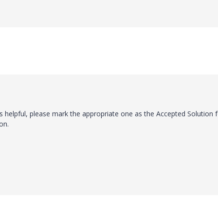
s helpful, please mark the appropriate one as the Accepted Solution f
on.