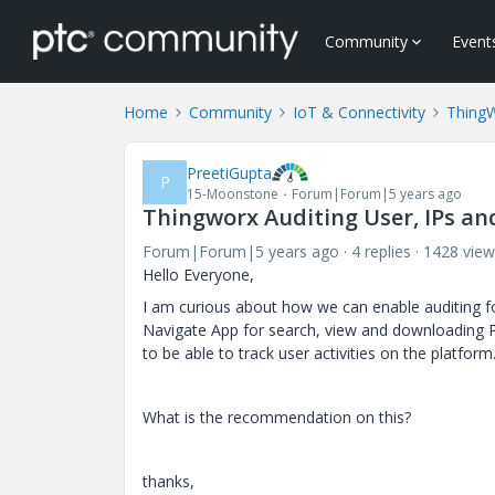
Community
Event
Home
Community
IoT & Connectivity
Thing
PreetiGupta
P
15-Moonstone
Forum|Forum|5 years ago
Thingworx Auditing User, IPs an
Forum|Forum|5 years ago
4 replies
1428 view
Hello Everyone,
I am curious about how we can enable auditing f
Navigate App for search, view and downloading P
to be able to track user activities on the platform
What is the recommendation on this?
thanks,