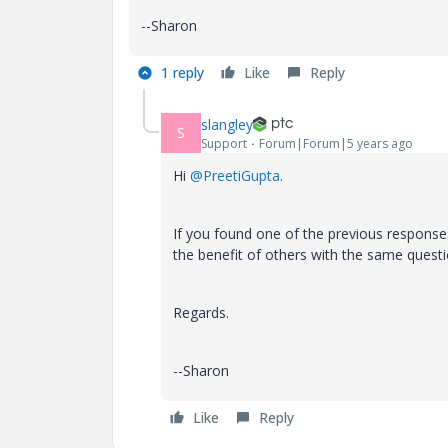
--Sharon
1 reply
Like
Reply
slangley
S
Support
Forum|Forum|5 years ago
Hi
@PreetiGupta
.
If you found one of the previous response
the benefit of others with the same questi
Regards.
--Sharon
Like
Reply