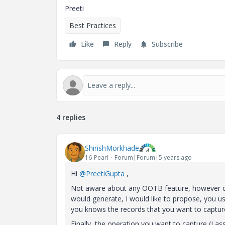
Preeti
Best Practices
Like
Reply
Subscribe
4 replies
ShirishMorkhade
16-Pearl
Forum|Forum|5 years ago
Hi
@PreetiGupta
,
Not aware about any OOTB feature, however co
would generate, I would like to propose, you 
you knows the records that you want to capture
Finally, the operation you want to capture (I as