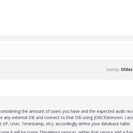
Sort by
:
Oldest
nsidering the amount of users you have and the expected audit reco
use any external DB and connect to that DB using JDBCExtension. I a
 (IP, User, Timestamp, etc). accordingly define your database table.
sume it will be some ThingWorx service), within that service add a fun