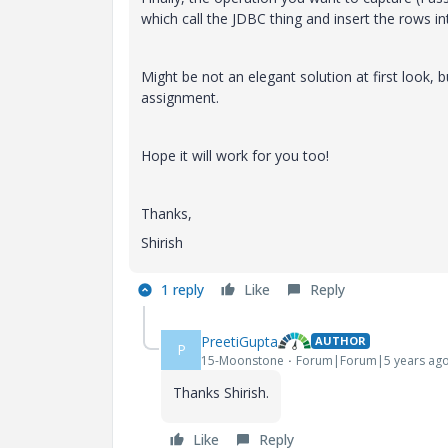
which call the JDBC thing and insert the rows in
Might be not an elegant solution at first look, 
assignment.
Hope it will work for you too!
Thanks,
Shirish
1 reply
Like
Reply
PreetiGupta
AUTHOR
P
15-Moonstone
Forum|Forum|5 years ag
Thanks Shirish.
Like
Reply