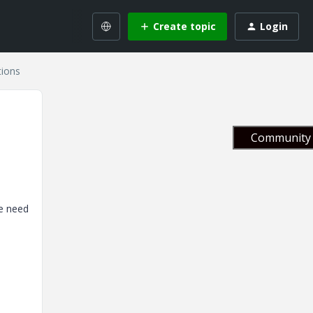
Create topic
Login
tions
Community 
We need