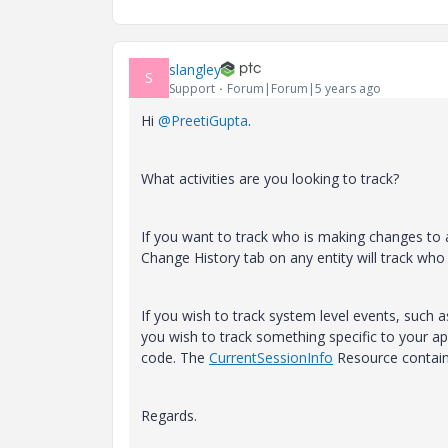
slangley
S
Support
Forum|Forum|5 years ago
Hi
@PreetiGupta
.
What activities are you looking to track?
If you want to track who is making changes to a
Change History tab on any entity will track who
If you wish to track system level events, such a
you wish to track something specific to your app
code. The
CurrentSessionInfo
Resource contains
Regards.