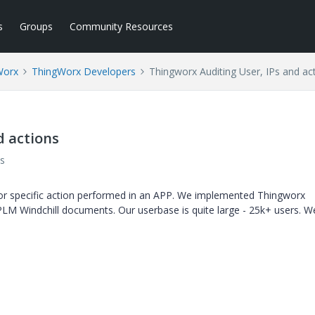
s
Groups
Community Resources
Worx
ThingWorx Developers
Thingworx Auditing User, IPs and ac
d actions
s
or specific action performed in an APP. We implemented Thingworx
LM Windchill documents. Our userbase is quite large - 25k+ users. 
.