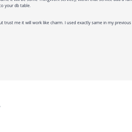
to your db table.
but trust me it will work like charm. I used exactly same in my previous
o