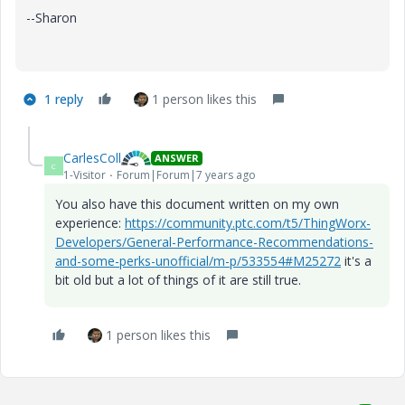
--Sharon
1 reply
1 person likes this
CarlesColl
ANSWER
C
1-Visitor
Forum|Forum|7 years ago
You also have this document written on my own
experience:
https://community.ptc.com/t5/ThingWorx-
Developers/General-Performance-Recommendations-
and-some-perks-unofficial/m-p/533554#M25272
it's a
bit old but a lot of things of it are still true.
1 person likes this