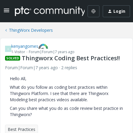
Login
ThingWorx Developers
kenyangomes
K
1-Visitor
Forum|Forum|7 years ago
Thingworx Coding Best Practices!!
SOLVED
Forum|Forum|7 years ago
2 replies
Hello All,
What do you follow as coding best practices within
Thingworx Platform. I see that there are Thingworx
Modeling best practices videos available.
Can you share what you do as code review best practice in
Thingworx?
Best Practices