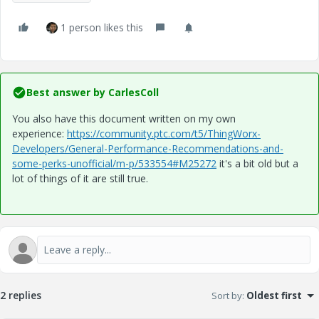
1 person likes this
Best answer by
CarlesColl
You also have this document written on my own
experience:
https://community.ptc.com/t5/ThingWorx-
Developers/General-Performance-Recommendations-and-
some-perks-unofficial/m-p/533554#M25272
it's a bit old but a
lot of things of it are still true.
2 replies
Sort by
:
Oldest first