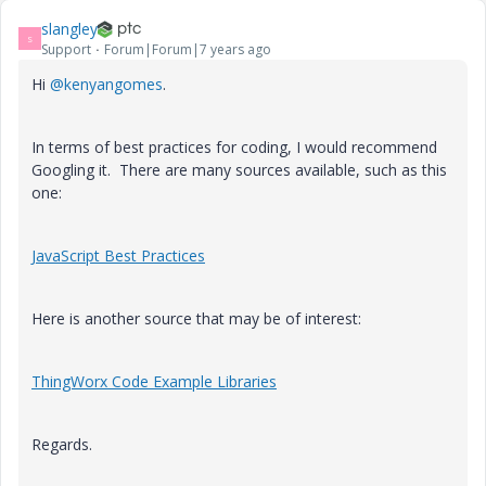
slangley
S
Support
Forum|Forum|7 years ago
Hi
@kenyangomes
.
In terms of best practices for coding, I would recommend
Googling it. There are many sources available, such as this
one:
JavaScript Best Practices
Here is another source that may be of interest:
ThingWorx Code Example Libraries
Regards.