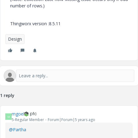
number of rows.)
Thingworx version :8.5.11
Design
1 reply
mgoel
M
5-Regular Member
Forum|Forum|5 years ago
@Partha