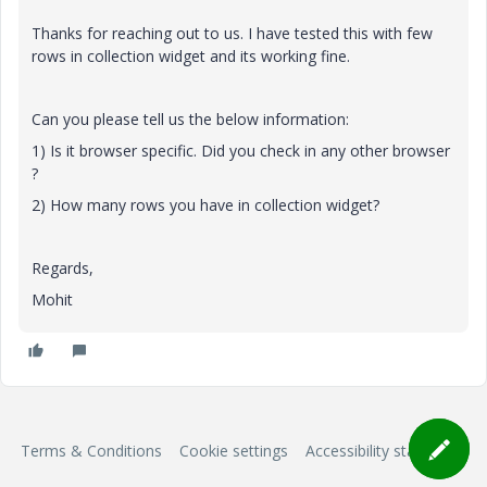
Thanks for reaching out to us. I have tested this with few
rows in collection widget and its working fine.
Can you please tell us the below information:
1) Is it browser specific. Did you check in any other browser
?
2) How many rows you have in collection widget?
Regards,
Mohit
Terms & Conditions
Cookie settings
Accessibility statement