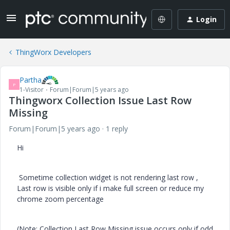
Login
ThingWorx Developers
Partha
P
1-Visitor
Forum|Forum|5 years ago
Thingworx Collection Issue Last Row
Missing
Forum|Forum|5 years ago
1 reply
Hi
Sometime collection widget is not rendering last row ,
Last row is visible only if i make full screen or reduce my
chrome zoom percentage
(Note: Collection Last Row Missing issue occurs only if odd