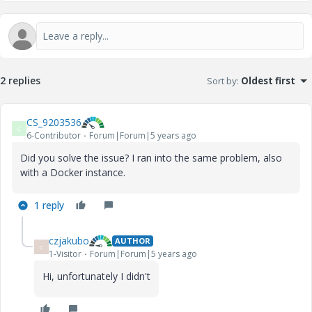
2 replies
Sort by
:
Oldest first
CS_9203536
C
6-Contributor
Forum|Forum|5 years ago
Did you solve the issue? I ran into the same problem, also
with a Docker instance.
1 reply
czjakubo
AUTHOR
C
1-Visitor
Forum|Forum|5 years ago
Hi, unfortunately I didn't