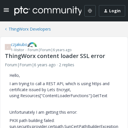
Login
ThingWorx Developers
czjakubo
C
1-Visitor
Forum|Forum|6 years ago
ThingWorx content loader SSL error
Forum|Forum|6 years ago
2 replies
Hello,
I am trying to call a REST API, which is using https and
certificate issued by Lets Encrypt,
using Resources["ContentLoaderFunctions"].GetText
Unfortunately I am getting this error:
PKIX path building failed:
sun.security.provider.certpath.SunCertPathBuilderException