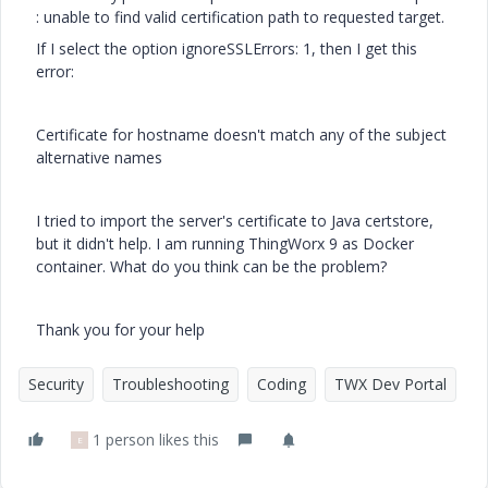
: unable to find valid certification path to requested target.
If I select the option ignoreSSLErrors: 1, then I get this
error:
Certificate for hostname doesn't match any of the subject
alternative names
I tried to import the server's certificate to Java certstore,
but it didn't help. I am running ThingWorx 9 as Docker
container. What do you think can be the problem?
Thank you for your help
Security
Troubleshooting
Coding
TWX Dev Portal
1 person likes this
E