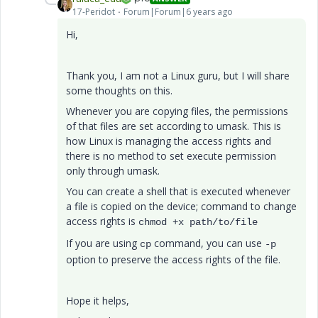
17-Peridot
Forum|Forum|6 years ago
Hi,
Thank you, I am not a Linux guru, but I will share
some thoughts on this.
Whenever you are copying files, the permissions
of that files are set according to umask. This is
how Linux is managing the access rights and
there is no method to set execute permission
only through umask.
You can create a shell that is executed whenever
a file is copied on the device; command to change
access rights is
chmod +x path/to/file
If you are using
command, you can use
cp
-p
option to preserve the access rights of the file.
Hope it helps,