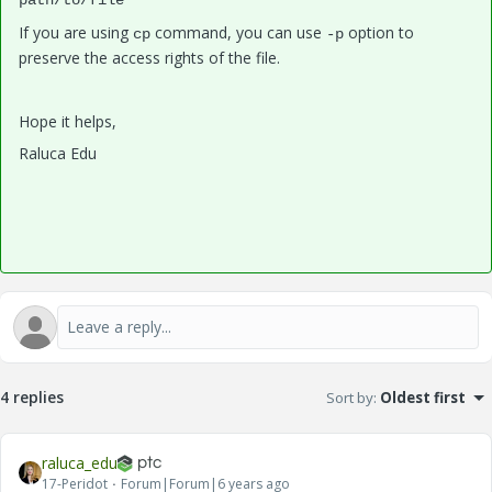
path/to/file
If you are using
command, you can use
option to
cp
-p
preserve the access rights of the file.
Hope it helps,
Raluca Edu
4 replies
Sort by
:
Oldest first
raluca_edu
17-Peridot
Forum|Forum|6 years ago