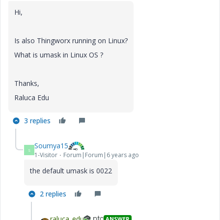
Hi,
Is also Thingworx running on Linux?
What is umask in Linux OS ?
Thanks,
Raluca Edu
3 replies
Soumya15
S
1-Visitor
Forum|Forum|6 years ago
the default umask is 0022
2 replies
raluca_edu
ANSWER