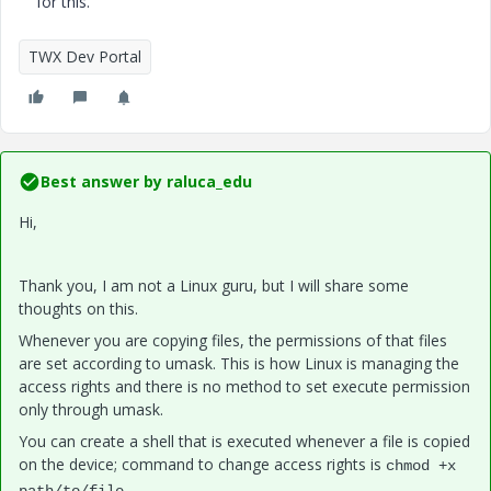
for this.
TWX Dev Portal
Best answer by
raluca_edu
Hi,
Thank you, I am not a Linux guru, but I will share some
thoughts on this.
Whenever you are copying files, the permissions of that files
are set according to umask. This is how Linux is managing the
access rights and there is no method to set execute permission
only through umask.
You can create a shell that is executed whenever a file is copied
on the device; command to change access rights is
chmod +x