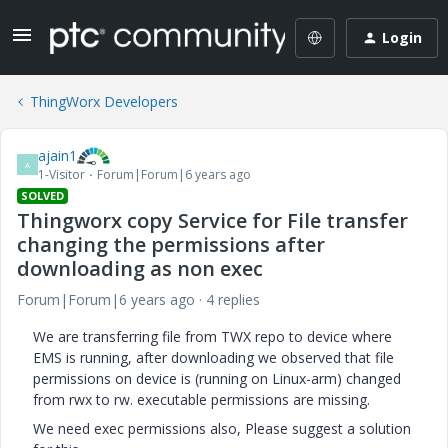
Login
ThingWorx Developers
ajain1
A
1-Visitor
Forum|Forum|6 years ago
SOLVED
Thingworx copy Service for File transfer
changing the permissions after
downloading as non exec
Forum|Forum|6 years ago
4 replies
We are transferring file from TWX repo to device where
EMS is running, after downloading we observed that file
permissions on device is (running on Linux-arm) changed
from rwx to rw. executable permissions are missing.
We need exec permissions also, Please suggest a solution