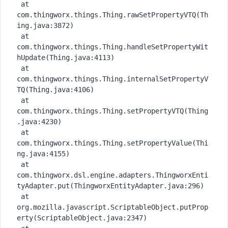
 at 
com.thingworx.things.Thing.rawSetPropertyVTQ(Th
ing.java:3872)

 at 
com.thingworx.things.Thing.handleSetPropertyWit
hUpdate(Thing.java:4113)

 at 
com.thingworx.things.Thing.internalSetPropertyV
TQ(Thing.java:4106)

 at 
com.thingworx.things.Thing.setPropertyVTQ(Thing
.java:4230)

 at 
com.thingworx.things.Thing.setPropertyValue(Thi
ng.java:4155)

 at 
com.thingworx.dsl.engine.adapters.ThingworxEnti
tyAdapter.put(ThingworxEntityAdapter.java:296)

 at 
org.mozilla.javascript.ScriptableObject.putProp
erty(ScriptableObject.java:2347)
