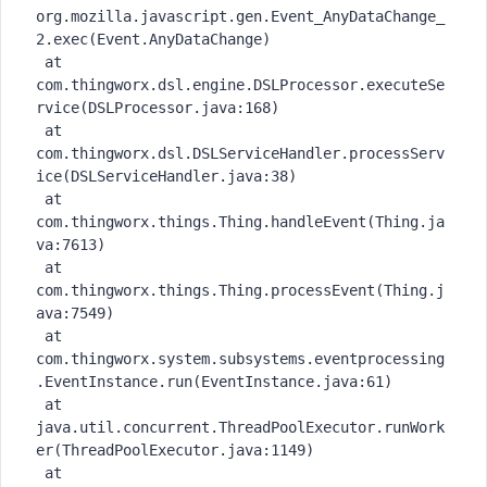
org.mozilla.javascript.gen.Event_AnyDataChange_
2.exec(Event.AnyDataChange)

 at 
com.thingworx.dsl.engine.DSLProcessor.executeSe
rvice(DSLProcessor.java:168)

 at 
com.thingworx.dsl.DSLServiceHandler.processServ
ice(DSLServiceHandler.java:38)

 at 
com.thingworx.things.Thing.handleEvent(Thing.ja
va:7613)

 at 
com.thingworx.things.Thing.processEvent(Thing.j
ava:7549)

 at 
com.thingworx.system.subsystems.eventprocessing
.EventInstance.run(EventInstance.java:61)

 at 
java.util.concurrent.ThreadPoolExecutor.runWork
er(ThreadPoolExecutor.java:1149)

 at 