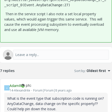
_script_0(Event.AnyDataChange:27)
Then in the service script I also note a set local property
values, which would again trigger this same service. This will
cause the event processing subsystem to eventually overload
and use all available JVM memory.
7 replies
Sort by
:
Oldest first
AdamR
A
14-Alexandrite
Forum|Forum|8 years ago
What is the event type that subscription code is running on?
AnyDataChange, data change on the specific property??
Could help pin down the issue.