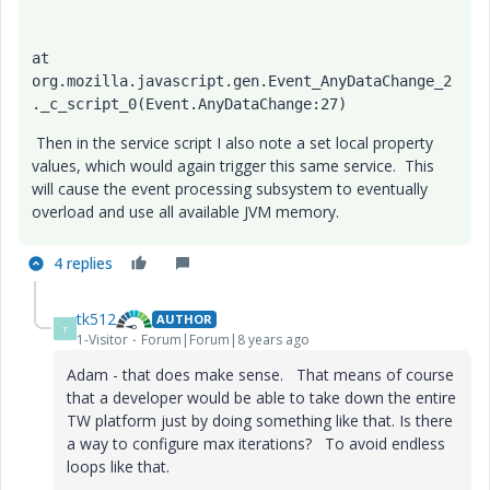
at 
org.mozilla.javascript.gen.Event_AnyDataChange_2
._c_script_0(Event.AnyDataChange:27)
Then in the service script I also note a set local property
values, which would again trigger this same service. This
will cause the event processing subsystem to eventually
overload and use all available JVM memory.
4 replies
tk512
AUTHOR
T
1-Visitor
Forum|Forum|8 years ago
Adam - that does make sense. That means of course
that a developer would be able to take down the entire
TW platform just by doing something like that. Is there
a way to configure max iterations? To avoid endless
loops like that.