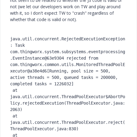
not seem to be related to whether the JS code is valid or
not (we let our developers work on TW and play around
with it, so I don't expect TW to "crash" regardless of
whether that code is valid or not).
java.util.concurrent.RejectedExecutionException
: Task 
com.thingworx.system.subsystems.eventprocessing
.EventInstance@63e9304 rejected from 
com.thingworx.common.utils.MonitoredThreadPoolE
xecutor@a38e4d6[Running, pool size = 500, 
active threads = 500, queued tasks = 200000, 
completed tasks = 1226032]

 at 
java.util.concurrent.ThreadPoolExecutor$AbortPo
licy.rejectedExecution(ThreadPoolExecutor.java:
2063)

 at 
java.util.concurrent.ThreadPoolExecutor.reject(
ThreadPoolExecutor.java:830)

 at 