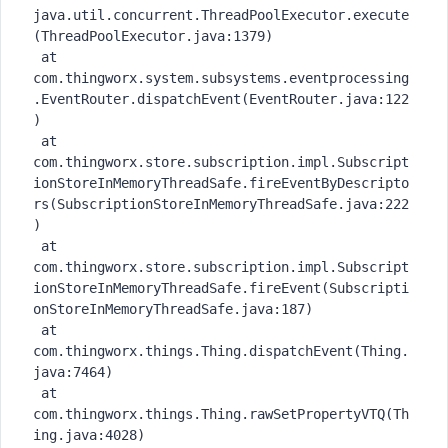
java.util.concurrent.ThreadPoolExecutor.execute
(ThreadPoolExecutor.java:1379)

 at 
com.thingworx.system.subsystems.eventprocessing
.EventRouter.dispatchEvent(EventRouter.java:122
)

 at 
com.thingworx.store.subscription.impl.Subscript
ionStoreInMemoryThreadSafe.fireEventByDescripto
rs(SubscriptionStoreInMemoryThreadSafe.java:222
)

 at 
com.thingworx.store.subscription.impl.Subscript
ionStoreInMemoryThreadSafe.fireEvent(Subscripti
onStoreInMemoryThreadSafe.java:187)

 at 
com.thingworx.things.Thing.dispatchEvent(Thing.
java:7464)

 at 
com.thingworx.things.Thing.rawSetPropertyVTQ(Th
ing.java:4028)
