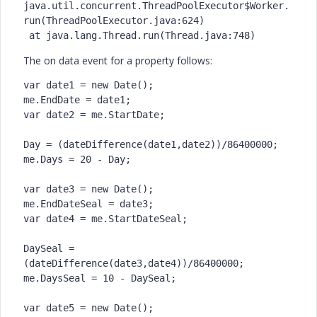
java.util.concurrent.ThreadPoolExecutor$Worker.
run(ThreadPoolExecutor.java:624)

 at java.lang.Thread.run(Thread.java:748)
The on data event for a property follows:
var date1 = new Date();

me.EndDate = date1;

var date2 = me.StartDate;

Day = (dateDifference(date1,date2))/86400000;

me.Days = 20 - Day;

var date3 = new Date();

me.EndDateSeal = date3;

var date4 = me.StartDateSeal;

DaySeal = 
(dateDifference(date3,date4))/86400000;

me.DaysSeal = 10 - DaySeal;

var date5 = new Date();
