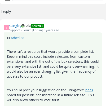
1 reply
slangley
ANSWER
S
Support
Forum|Forum|6 years ago
Hi
@berkob
.
There isn't a resource that would provide a complete list.
Keep in mind this could include selectors from custom
extensions, and with the out of the box selectors, this could
be a very extensive list, and could be quite overwhelming. It
would also be an ever-changing list given the frequency of
updates to our product.
You could post your suggestion on the ThingWorx
Ideas
board for possible consideration in a future release. This
will also allow others to vote for it.