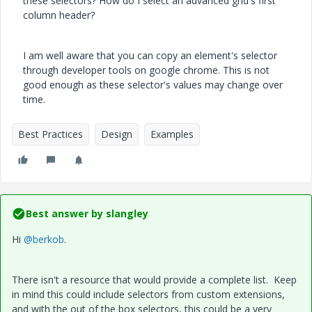
these selectors? How do I select an advanced grid's first
column header?
I am well aware that you can copy an element's selector
through developer tools on google chrome. This is not
good enough as these selector's values may change over
time.
Best Practices
Design
Examples
Best answer by
slangley
Hi
@berkob
.
There isn't a resource that would provide a complete list. Keep
in mind this could include selectors from custom extensions,
and with the out of the box selectors, this could be a very