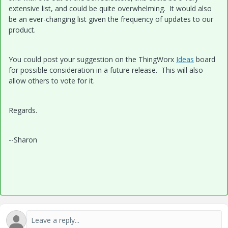
extensive list, and could be quite overwhelming. It would also
be an ever-changing list given the frequency of updates to our
product.
You could post your suggestion on the ThingWorx
Ideas
board
for possible consideration in a future release. This will also
allow others to vote for it.
Regards.
--Sharon