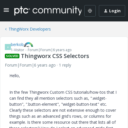
Login
ThingWorx Developers
berkob
B
1-Visitor
Forum|Forum|6 years ago
Thingworx CSS Selectors
SOLVED
Forum|Forum|6 years ago
1 reply
Hello,
In the few Thingworx Custom CSS tutorials/how-tos that I
can find they all mention selectors such as, ".widget-
button", ".button-element", "widget-button-text" etc.
Clearly these selectors are not extensive enough to cover
things such as an advanced grid's rows, or columns for
example. Is there some resource out there that lists all of