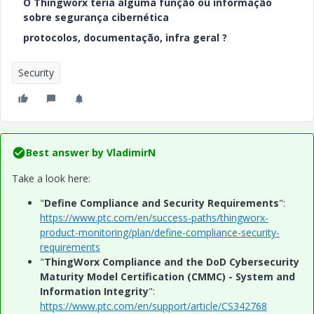
O Thingworx teria alguma função ou informação
sobre segurança cibernética
protocolos, documentação, infra geral ?
Security
Best answer by
VladimirN
Take a look here:
"
Define Compliance and Security Requirements
":
https://www.ptc.com/en/success-paths/thingworx-
product-monitoring/plan/define-compliance-security-
requirements
"
ThingWorx Compliance and the DoD Cybersecurity
Maturity Model Certification (CMMC) - System and
Information Integrity
":
https://www.ptc.com/en/support/article/CS342768