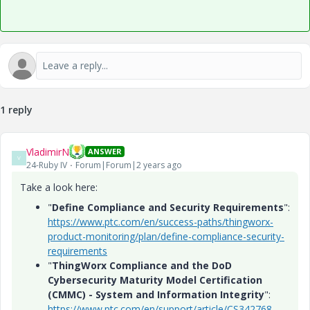
1 reply
VladimirN
ANSWER
V
24-Ruby IV
Forum|Forum|2 years ago
Take a look here:
"
Define Compliance and Security Requirements
":
https://www.ptc.com/en/success-paths/thingworx-
product-monitoring/plan/define-compliance-security-
requirements
"
ThingWorx Compliance and the DoD
Cybersecurity Maturity Model Certification
(CMMC) - System and Information Integrity
":
https://www.ptc.com/en/support/article/CS342768