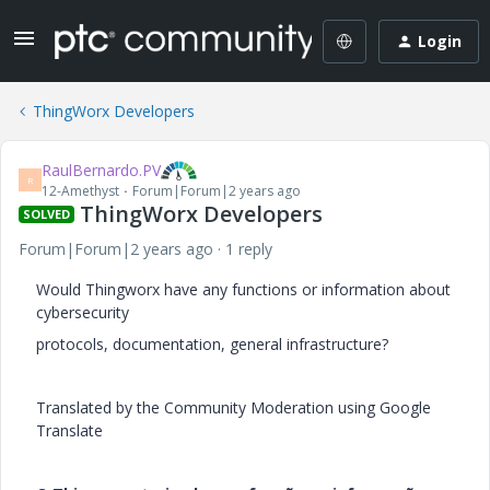
Login
ThingWorx Developers
RaulBernardo.PV
R
12-Amethyst
Forum|Forum|2 years ago
ThingWorx Developers
SOLVED
Forum|Forum|2 years ago
1 reply
Would Thingworx have any functions or information about
cybersecurity
protocols, documentation, general infrastructure?
Translated by the Community Moderation using Google
Translate