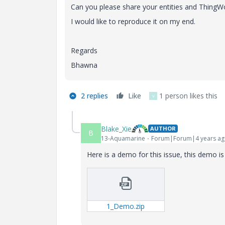
Can you please share your entities and ThingW
I would like to reproduce it on my end.
Regards
Bhawna
2 replies
Like
1 person likes this
V
Blake_Xie
AUTHOR
B
13-Aquamarine
Forum|Forum|4 years a
Here is a demo for this issue, this demo i
1_Demo.zip