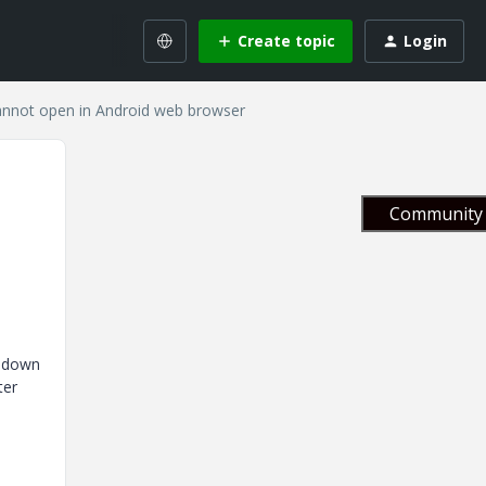
Create topic
Login
annot open in Android web browser
Community 
opdown
ter