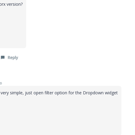
orx version?
Reply
go
s very simple, just open filter option for the Dropdown widget