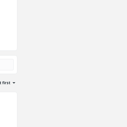
 first