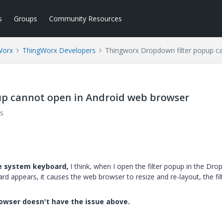
s
Groups
Community Resources
Worx
ThingWorx Developers
Thingworx Dropdown filter popup c
p cannot open in Android web browser
s
he system keyboard,
I think, when I open the filter popup in the Dr
ard appears, it causes the web browser to resize and re-layout, the fil
rowser doesn't have the issue above.