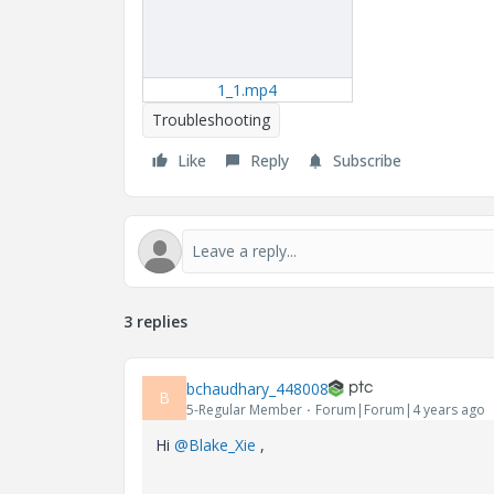
1_1.mp4
Troubleshooting
Like
Reply
Subscribe
3 replies
bchaudhary_448008
B
5-Regular Member
Forum|Forum|4 years ago
Hi
@Blake_Xie
,