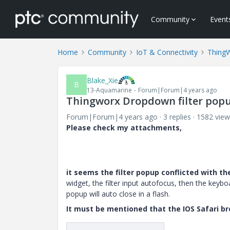
Community
Event
Home
Community
IoT & Connectivity
Thing
Blake_Xie
B
13-Aquamarine
Forum|Forum|4 years ago
Thingworx Dropdown filter popu
Forum|Forum|4 years ago
3 replies
1582 view
Please check my attachments,
it seems the filter popup conflicted with t
widget, the filter input autofocus, then the keybo
popup will auto close in a flash.
It must be mentioned that the IOS Safari b