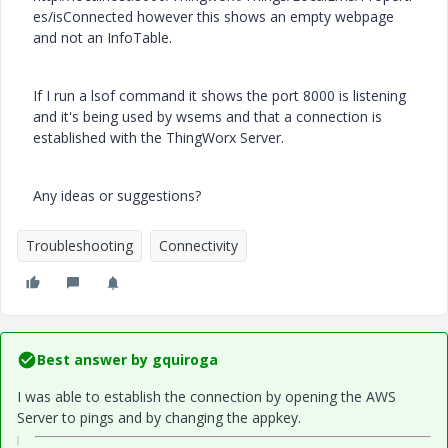
es/isConnected however this shows an empty webpage
and not an InfoTable.
If I run a lsof command it shows the port 8000 is listening
and it's being used by wsems and that a connection is
established with the ThingWorx Server.
Any ideas or suggestions?
Troubleshooting
Connectivity
Best answer by
gquiroga
I was able to establish the connection by opening the AWS
Server to pings and by changing the appkey.