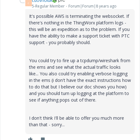
cdovholuk
C
5-Regular Member
Forum|Forum|8 years ago
It's possilble AWS is terminating the websocket. If
there's nothing in the ThingWorx platform logs -
this will be an expedition as to the problem. If you
have the ability to make a support ticket with PTC
support - you probably should.
You could try to fire up a tcpdump/wireshark from
the ems and see what the actual traffic looks
like... You also could try enabling verbose logging
in the ems (i don't have the exact instructions how
to do that but I believe our doc shows you how)
and you should turn up logging at the platform to
see if anything pops out of there.
I don't think I'll be able to offer you much more
than that - sorry...