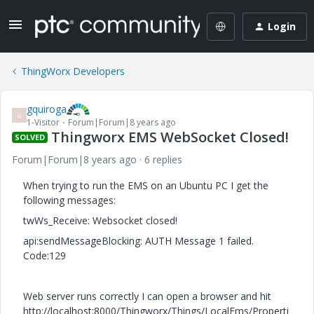
Login
ThingWorx Developers
gquiroga
G
1-Visitor
Forum|Forum|8 years ago
Thingworx EMS WebSocket Closed!
SOLVED
Forum|Forum|8 years ago
6 replies
When trying to run the EMS on an Ubuntu PC I get the
following messages:
twWs_Receive: Websocket closed!
api:sendMessageBlocking: AUTH Message 1 failed.
Code:129
Web server runs correctly I can open a browser and hit
http://localhost:8000/Thingworx/Things/LocalEms/Properti