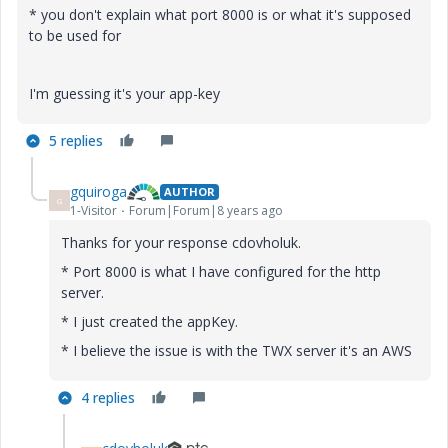
* you don't explain what port 8000 is or what it's supposed
to be used for
I'm guessing it's your app-key
5 replies
gquiroga
AUTHOR
G
1-Visitor
Forum|Forum|8 years ago
Thanks for your response cdovholuk.
* Port 8000 is what I have configured for the http
server.
* I just created the appKey.
* I believe the issue is with the TWX server it's an AWS
4 replies