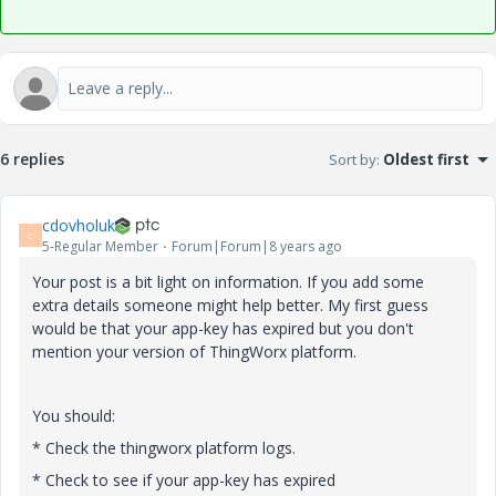
6 replies
Sort by
:
Oldest first
cdovholuk
C
5-Regular Member
Forum|Forum|8 years ago
Your post is a bit light on information. If you add some
extra details someone might help better. My first guess
would be that your app-key has expired but you don't
mention your version of ThingWorx platform.
You should:
* Check the thingworx platform logs.
* Check to see if your app-key has expired