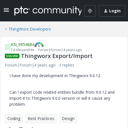
Login
ThingWorx Developers
KN_9954684
K
14-Alexandrite
Forum|Forum|4 years ago
Thingworx Export/Import
SOLVED
Forum|Forum|4 years ago
3 replies
I have done my development in Thingworx 9.0.12.
Can I export code related entities bundle from 9.0.12 and
import it to Thingworx 9.0.0 version or will it cause any
problem.
Coding
Best Practices
Design