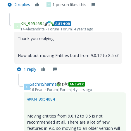
2 replies
1 person likes this
V
KN_9954684
AUTHOR
K
14-Alexandrite
Forum|Forum|4 years ago
Thank you replying.
How about moving Entities build from 9.0.12 to 8.5.x?
1 reply
SachinSharma
ANSWER
S
16-Pearl
Forum|Forum|4 years ago
@KN_9954684
Moving entities from 9.0.12 to 8.5 is not
recommended at all. There are a lot of new
features in 9.x, so moving to an older version will