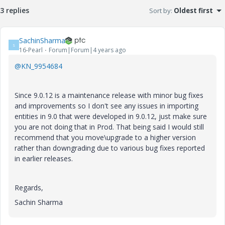
3 replies
Sort by
:
Oldest first
SachinSharma
S
16-Pearl
Forum|Forum|4 years ago
@KN_9954684
Since 9.0.12 is a maintenance release with minor bug fixes
and improvements so I don't see any issues in importing
entities in 9.0 that were developed in 9.0.12, just make sure
you are not doing that in Prod. That being said I would still
recommend that you move\upgrade to a higher version
rather than downgrading due to various bug fixes reported
in earlier releases.
Regards,
Sachin Sharma