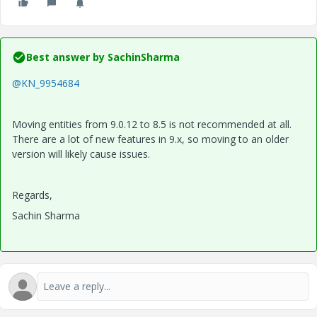
Best answer by
SachinSharma
@KN_9954684
Moving entities from 9.0.12 to 8.5 is not recommended at all.
There are a lot of new features in 9.x, so moving to an older
version will likely cause issues.
Regards,
Sachin Sharma