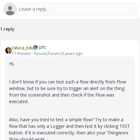
1 reply
raluca_edu
17-Peridot
Forum|Forum|6 years ago
Hi,
I don't know if you can test such a flow directly from Flow
window, but to be sure try to trigger an alert on the thing
from the screenshot and then check if the Flow was
executed.
Also, have you tried to test a simple flow? Try to make a
flow that has only a Logger and then test it by clicking TEST
button. If it is executed correctly, then also your Thingworx
Flow should work.