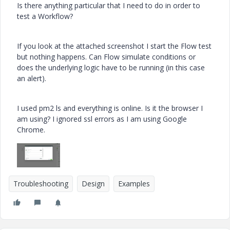
Is there anything particular that I need to do in order to
test a Workflow?
If you look at the attached screenshot I start the Flow test
but nothing happens. Can Flow simulate conditions or
does the underlying logic have to be running (in this case
an alert).
I used
pm2 ls and everything is online. Is it the browser I
am using? I ignored ssl errors as I am using Google
Chrome.
Troubleshooting
Design
Examples