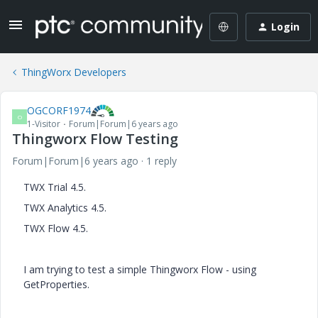
Login
ThingWorx Developers
OGCORF1974
O
1-Visitor
Forum|Forum|6 years ago
Thingworx Flow Testing
Forum|Forum|6 years ago
1 reply
TWX Trial 4.5.
TWX Analytics 4.5.
TWX Flow 4.5.
I am trying to test a simple Thingworx Flow - using
GetProperties.