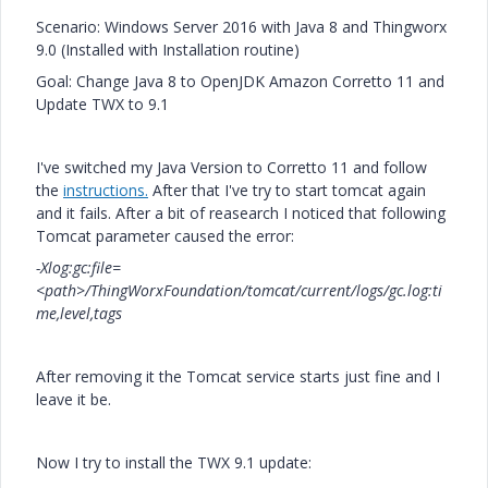
Scenario: Windows Server 2016 with Java 8 and Thingworx
9.0 (Installed with Installation routine)
Goal: Change Java 8 to OpenJDK
Amazon Corretto 11 and
Update TWX to 9.1
I've switched my Java Version to Corretto 11 and follow
the
instructions.
After that I've try to start tomcat again
and it fails. After a bit of reasearch I noticed that following
Tomcat parameter caused the error:
-Xlog:gc:file=
<path>/ThingWorxFoundation/tomcat/current/logs/gc.log:ti
me,level,tags
After removing it the Tomcat service starts just fine and I
leave it be.
Now I try to install the TWX 9.1 update: