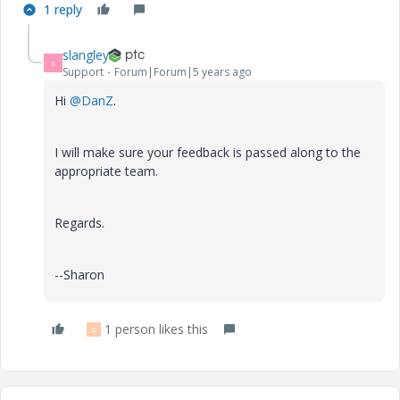
1 reply
slangley
S
Support
Forum|Forum|5 years ago
Hi
@DanZ
.
I will make sure your feedback is passed along to the
appropriate team.
Regards.
--Sharon
1 person likes this
D