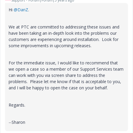
Support
Forum|Forum|5 years ago
Hi
@DanZ
.
We at PTC are committed to addressing these issues and
have been taking an in-depth look into the problems our
customers are experiencing around installation. Look for
some improvements in upcoming releases.
For the immediate issue, I would like to recommend that
we open a case so a member of our Support Services team
can work with you via screen share to address the
problems. Please let me know if that is acceptable to you,
and I will be happy to open the case on your behalf.
Regards.
--Sharon