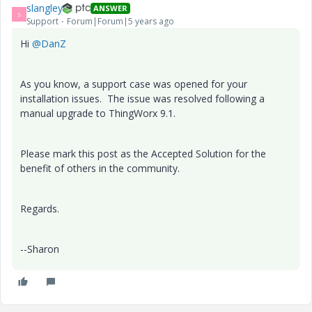
slangley
ANSWER
S
Support
Forum|Forum|5 years ago
Hi
@DanZ
As you know, a support case was opened for your
installation issues. The issue was resolved following a
manual upgrade to ThingWorx 9.1.
Please mark this post as the Accepted Solution for the
benefit of others in the community.
Regards.
--Sharon