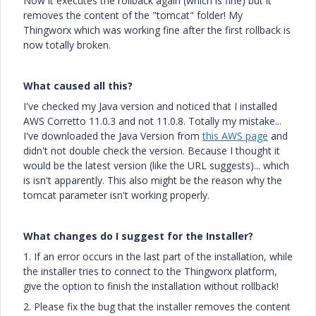
Now it executes the rollback again (which is fine) but it
removes the content of the "tomcat" folder! My
Thingworx which was working fine after the first rollback is
now totally broken.
What caused all this?
I've checked my Java version and noticed that I installed
AWS Corretto 11.0.3 and not 11.0.8. Totally my mistake...
I've downloaded the Java Version from
this AWS page
and
didn't not double check the version. Because I thought it
would be the latest version (like the URL suggests)... which
is isn't apparently. This also might be the reason why the
tomcat parameter isn't working properly.
What changes do I suggest for the Installer?
1. If an error occurs in the last part of the installation, while
the installer tries to connect to the Thingworx platform,
give the option to finish the installation without rollback!
2. Please fix the bug that the installer removes the content