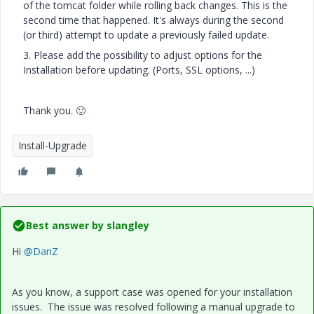
of the tomcat folder while rolling back changes. This is the
second time that happened. It's always during the second
(or third) attempt to update a previously failed update.
3. Please add the possibility to adjust options for the
Installation before updating. (Ports, SSL options, ...)
Thank you.
🙂
Install-Upgrade
Best answer by
slangley
Hi
@DanZ
As you know, a support case was opened for your installation
issues. The issue was resolved following a manual upgrade to