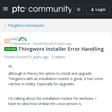
Login
ThingWorx Developers
DanZ
D
15-Moonstone
Forum|Forum|5 years ago
Thingworx Installer Error Handling
SOLVED
Forum|Forum|5 years ago
3 replies
Hi,
although in theory the option to install and upgrade
Thingworx with an installation-routine is great, it has some
catches in reality. Especially for upgrades.
I'm talking about the installation routine for windows. I
have no idea how similiar the Linux version is.