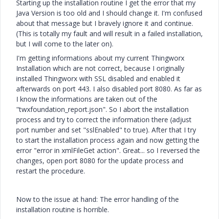
Starting up the installation routine I get the error that my
Java Version is too old and I should change it. I'm confused
about that message but I bravely ignore it and continue.
(This is totally my fault and will result in a failed installation,
but I will come to the later on).
I'm getting informations about my current Thingworx
Installation which are not correct, because I originally
installed Thingworx with SSL disabled and enabled it
afterwards on port 443. I also disabled port 8080. As far as
I know the informations are taken out of the
"twxfoundation_report.json". So I abort the installation
process and try to correct the information there (adjust
port number and set "sslEnabled" to true). After that I try
to start the installation process again and now getting the
error "error in xmlFileGet action". Great... so I reversed the
changes, open port 8080 for the update process and
restart the procedure.
Now to the issue at hand: The error handling of the
installation routine is horrible.