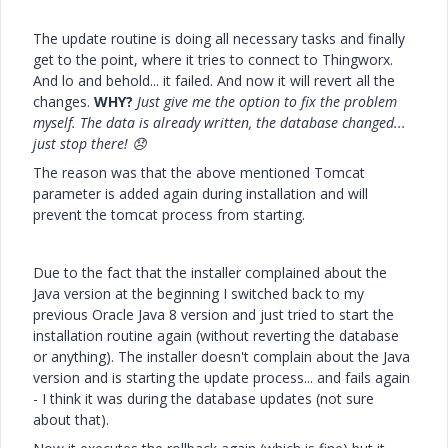
The update routine is doing all necessary tasks and finally
get to the point, where it tries to connect to Thingworx.
And lo and behold... it failed. And now it will revert all the
changes.
WHY?
Just give me the option to fix the problem
myself. The data is already written, the database changed...
just stop there!
😞
The reason was that the above mentioned Tomcat
parameter is added again during installation and will
prevent the tomcat process from starting.
Due to the fact that the installer complained about the
Java version at the beginning I switched back to my
previous Oracle Java 8 version and just tried to start the
installation routine again (without reverting the database
or anything). The installer doesn't complain about the Java
version and is starting the update process... and fails again
- I think it was during the database updates (not sure
about that).