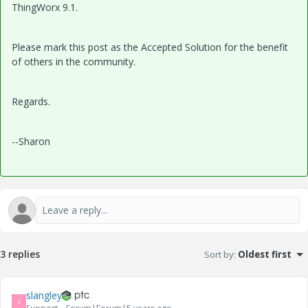
ThingWorx 9.1.
Please mark this post as the Accepted Solution for the benefit
of others in the community.
Regards.
--Sharon
3 replies
Sort by
:
Oldest first
slangley
S