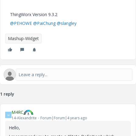
ThingWorx Version 9.3.2
@PEHOWE
@PaiChung
@slangley
Mashup-Widget
1 reply
M4RC
M
14-Alexandrite
Forum|Forum|4 years ago
Hello,