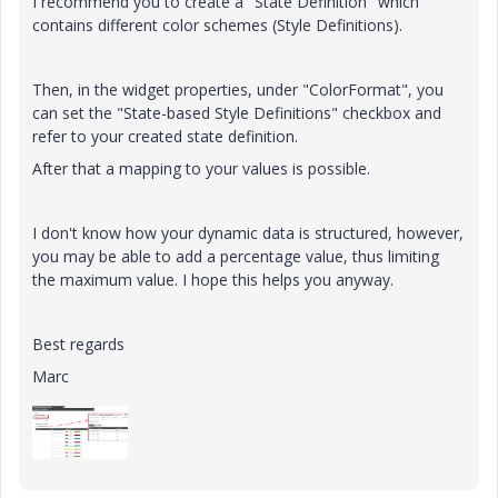
I recommend you to create a "State Definition" which
contains different color schemes (Style Definitions).
Then, in the widget properties, under "ColorFormat", you
can set the "State-based Style Definitions" checkbox and
refer to your created state definition.
After that a mapping to your values is possible.
I don't know how your dynamic data is structured, however,
you may be able to add a percentage value, thus limiting
the maximum value. I hope this helps you anyway.
Best regards
Marc