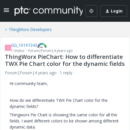
Login
ThingWorx Developers
GG_10197243
G
1-Visitor
Forum|Forum|4 years ago
ThingWorx PieChart: How to differentiate
TWX Pie Chart color for the dynamic fields
Forum|Forum|4 years ago
1 reply
Hi community team,
How do we differentiate TWX Pie Chart color for the
dynamic fields?
Thingworx Pie Chart is showing the same color for all the
fields. I want different colors to be shown among different
dynamic data.