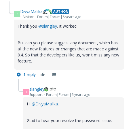
DivyaMalika
AUTHOR
D
1-Visitor
Forum|Forum|6 years ago
Thank you
@slangley
. It worked!
But can you please suggest any document, which has
all the new features or changes that are made against
8.4. So that the developers like us, won't miss any new
feature.
1 reply
slangley
S
Support
Forum|Forum|6 years ago
Hi
@DivyaMalika
.
Glad to hear your resolve the password issue.