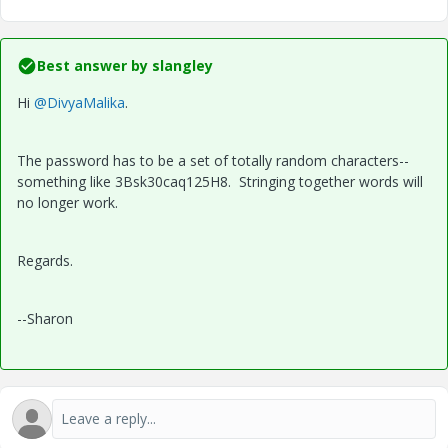
Best answer by
slangley
Hi
@DivyaMalika
.
The password has to be a set of totally random characters--
something like 3Bsk30caq125H8. Stringing together words will
no longer work.
Regards.
--Sharon