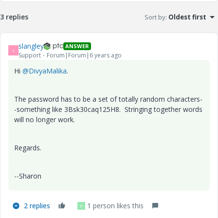
3 replies
Sort by
:
Oldest first
slangley
ANSWER
S
Support
Forum|Forum|6 years ago
Hi
@DivyaMalika
.
The password has to be a set of totally random characters-
-something like 3Bsk30caq125H8. Stringing together words
will no longer work.
Regards.
--Sharon
2 replies
1 person likes this
D