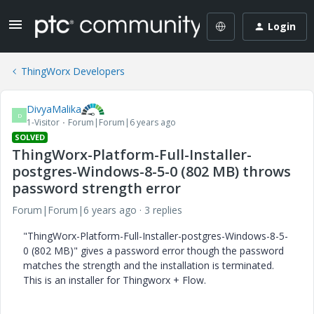
Login
ThingWorx Developers
DivyaMalika
D
1-Visitor
Forum|Forum|6 years ago
SOLVED
ThingWorx-Platform-Full-Installer-
postgres-Windows-8-5-0 (802 MB) throws
password strength error
Forum|Forum|6 years ago
3 replies
"ThingWorx-Platform-Full-Installer-postgres-Windows-8-5-
0 (802 MB)" gives a password error though the password
matches the strength and the installation is terminated.
This is an installer for Thingworx + Flow.