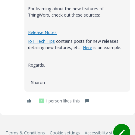
For learning about the new features of
ThingWorx, check out these sources:
Release Notes
IoT Tech Tips
contains posts for new releases
detailing new features, etc.
Here
is an example.
Regards.
--Sharon
1 person likes this
D
Terms & Conditions
Cookie settings
Accessibility statement