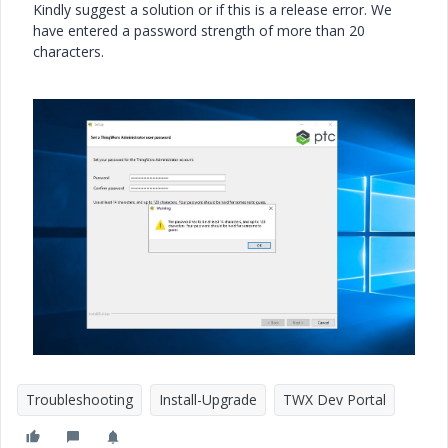
Kindly suggest a solution or if this is a release error. We
have entered a password strength of more than 20
characters.
Troubleshooting
Install-Upgrade
TWX Dev Portal