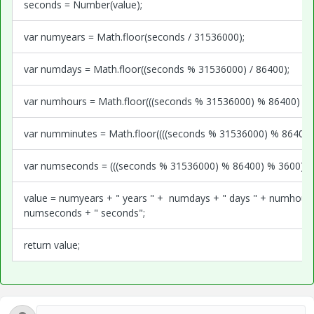
seconds = Number(value);
var numyears = Math.floor(seconds / 31536000);
var numdays = Math.floor((seconds % 31536000) / 86400);
var numhours = Math.floor(((seconds % 31536000) % 86400) / 3
var numminutes = Math.floor((((seconds % 31536000) % 86400) 
var numseconds = (((seconds % 31536000) % 86400) % 3600) %
value = numyears + " years " + numdays + " days " + numhours
numseconds + " seconds";
return value;