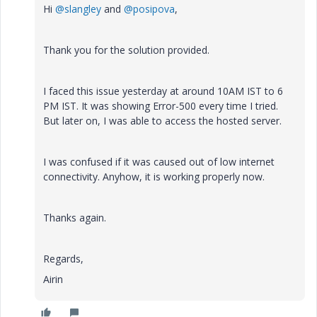
Hi
@slangley
and
@posipova
,
Thank you for the solution provided.
I faced this issue yesterday at around 10AM IST to 6
PM IST. It was showing Error-500 every time I tried.
But later on, I was able to access the hosted server.
I was confused if it was caused out of low internet
connectivity. Anyhow, it is working properly now.
Thanks again.
Regards,
Airin