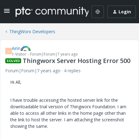
Login
ThingWorx Developers
Airin
A
1-Visitor
Forum|Forum|7 years ago
Thingworx Server Hosting Error 500
SOLVED
Forum|Forum|7 years ago
4 replies
Hi All,
I have trouble accessing the hosted server link for the
downloadable trial version of Thingworx Foundation. I am
able to access all other links in the home page other than
the link to host the server. I am attaching the screenshot
showing the same.