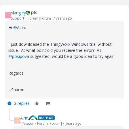
slangley
S
Support
Forum|Forum|7 years ago
Hi
@Airin
.
I just downloaded the ThingWorx Windows trial without
issue. At what point did you receive the error? As
@posipova
suggested, would be a good idea to try again.
Regards.
--Sharon
2 replies
Airin
AUTHOR
A
1-Visitor
Forum|Forum|7 years ago