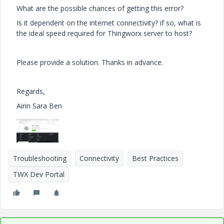
What are the possible chances of getting this error?
Is it dependent on the internet connectivity? if so, what is
the ideal speed required for Thingworx server to host?
Please provide a solution. Thanks in advance.
Regards,
Airin Sara Ben
Troubleshooting
Connectivity
Best Practices
TWX Dev Portal