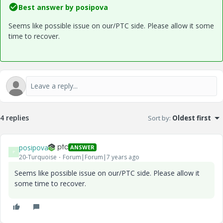
Best answer by
posipova
Seems like possible issue on our/PTC side. Please allow it some
time to recover.
4 replies
Sort by
:
Oldest first
posipova
ANSWER
P
20-Turquoise
Forum|Forum|7 years ago
Seems like possible issue on our/PTC side. Please allow it
some time to recover.