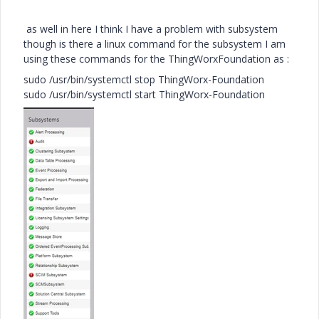
as well in here I think I have a problem with subsystem
though is there a linux command for the subsystem I am
using these commands for the ThingWorxFoundation as :
sudo /usr/bin/systemctl stop ThingWorx-Foundation
sudo /usr/bin/systemctl start ThingWorx-Foundation