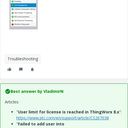
Troubleshooting
Best answer by
VladimirN
Articles:
"
User limit for license is reached in ThingWorx 8.x
":
https://www.ptc.com/en/support/article/CS267038
"
Failed to add user into