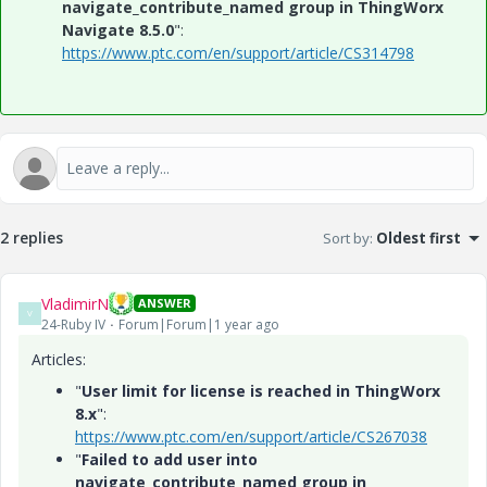
navigate_contribute_named group in ThingWorx
Navigate 8.5.0
":
https://www.ptc.com/en/support/article/CS314798
2 replies
Sort by
:
Oldest first
VladimirN
ANSWER
V
24-Ruby IV
Forum|Forum|1 year ago
Articles:
"
User limit for license is reached in ThingWorx
8.x
":
https://www.ptc.com/en/support/article/CS267038
"
Failed to add user into
navigate_contribute_named group in