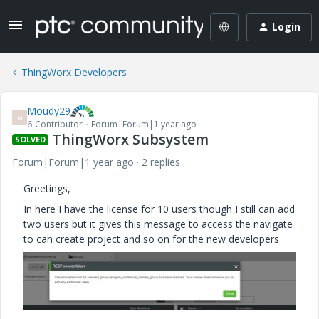
Login
ThingWorx Developers
Moudy29
M
6-Contributor
Forum|Forum|1 year ago
ThingWorx Subsystem
SOLVED
Forum|Forum|1 year ago
2 replies
Greetings,
In here I have the license for 10 users though I still can add
two users but it gives this message to access the navigate
to can create project and so on for the new developers