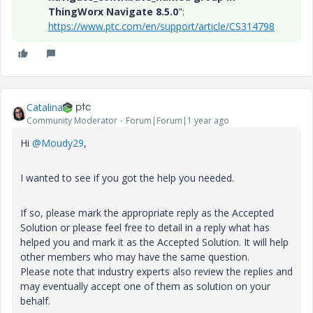
ThingWorx Navigate 8.5.0
":
https://www.ptc.com/en/support/article/CS314798
Catalina
Community Moderator
Forum|Forum|1 year ago
Hi
@Moudy29
,
I wanted to see if you got the help you needed.
If so, please mark the appropriate reply as the Accepted
Solution or please feel free to detail in a reply what has
helped you and mark it as the Accepted Solution. It will help
other members who may have the same question.
Please note that industry experts also review the replies and
may eventually accept one of them as solution on your
behalf.