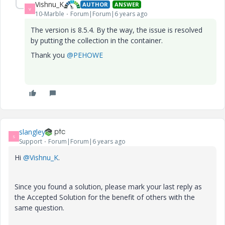
Vishnu_K
AUTHOR
ANSWER
V
10-Marble
Forum|Forum|6 years ago
The version is 8.5.4. By the way, the issue is resolved
by putting the collection in the container.
Thank you
@PEHOWE
slangley
S
Support
Forum|Forum|6 years ago
Hi
@Vishnu_K
.
Since you found a solution, please mark your last reply as
the Accepted Solution for the benefit of others with the
same question.