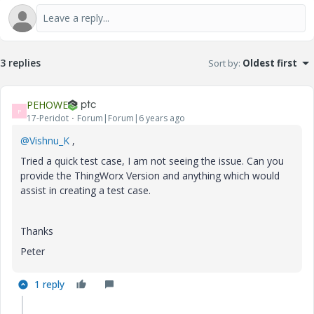
3 replies
Sort by
:
Oldest first
PEHOWE
P
17-Peridot
Forum|Forum|6 years ago
@Vishnu_K
,
Tried a quick test case, I am not seeing the issue. Can you
provide the ThingWorx Version and anything which would
assist in creating a test case.
Thanks
Peter
1 reply