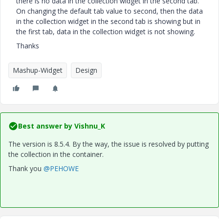
there is no data in the collection widget in the second tab.
On changing the default tab value to second, then the data
in the collection widget in the second tab is showing but in
the first tab, data in the collection widget is not showing.
Thanks
Mashup-Widget
Design
Best answer by
Vishnu_K
The version is 8.5.4. By the way, the issue is resolved by putting
the collection in the container.
Thank you
@PEHOWE