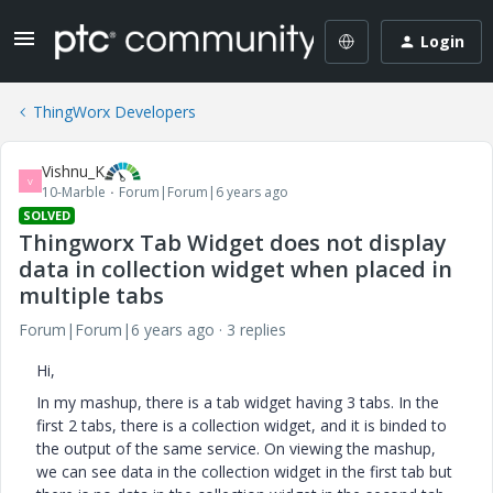
Login
ThingWorx Developers
Vishnu_K
V
10-Marble
Forum|Forum|6 years ago
SOLVED
Thingworx Tab Widget does not display
data in collection widget when placed in
multiple tabs
Forum|Forum|6 years ago
3 replies
Hi,
In my mashup, there is a tab widget having 3 tabs. In the
first 2 tabs, there is a collection widget, and it is binded to
the output of the same service. On viewing the mashup,
we can see data in the collection widget in the first tab but