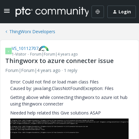
Login
ThingWorx Developers
VS_10112707
V
1-Visitor
Forum|Forum|4 years ago
Thingworx to azure connecter issue
Forum|Forum|4 years ago
1 reply
Error: Could not find or load main class Files
Caused by: java.lang.ClassNotFoundException: Files
Getting above while connecting thingworx to azure iot hub
using thingworx connecter
Needed help related this Give solutions ASAP