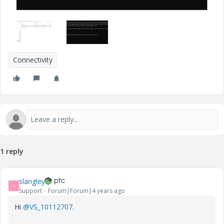
Connectivity
1 reply
slangley
S
Support
Forum|Forum|4 years ago
Hi
@VS_10112707
.