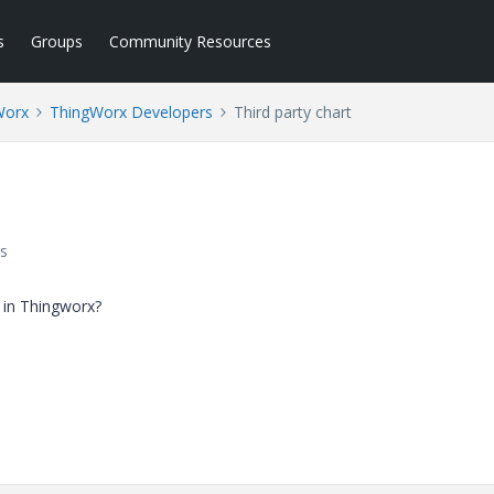
s
Groups
Community Resources
Worx
ThingWorx Developers
Third party chart
s
 in Thingworx?