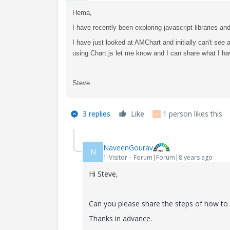
Hema,
I have recently been exploring javascript libraries 
I have just looked at AMChart and initially can't see a
using Chart.js let me know and I can share what I hav
Steve
3 replies
Like
1 person likes this
A
NaveenGourav
N
1-Visitor
Forum|Forum|8 years ago
Hi Steve,
Can you please share the steps of how to i
Thanks in advance.