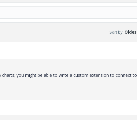
Sort by
:
Oldest
se charts; you might be able to write a custom extension to connect t