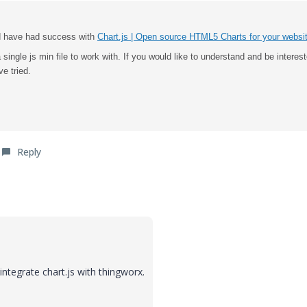
and have had success with
Chart.js | Open source HTML5 Charts for your websi
 single js min file to work with.
If you would like to understand and be interest
e tried.
Reply
ntegrate chart.js with thingworx.