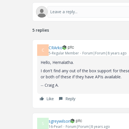
5 replies
CRArko
C
5-Regular Member
Forum|Forum|8 years ago
Hello, Hemalatha.
I don't find any out of the box support for the
or both of these if they have APIs available.
-- Craig A.
Like
Reply
sgreywilson
S
16-Pearl
Forum|Forum|8 years ago