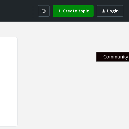
Create topic
Login
Community 