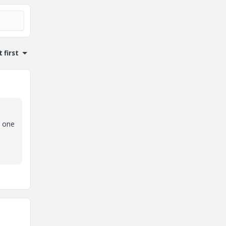
 first
o one