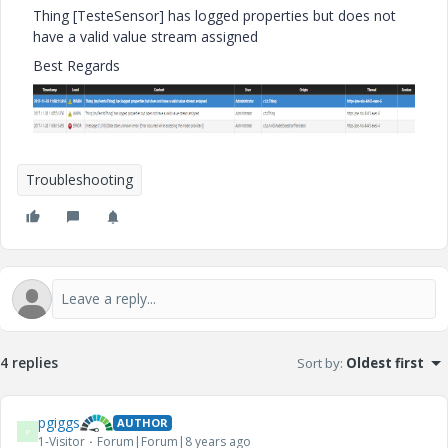
Thing [TesteSensor] has logged properties but does not
have a valid value stream assigned
Best Regards
Troubleshooting
4 replies
Sort by
:
Oldest first
pgiggs
AUTHOR
P
1-Visitor
Forum|Forum|8 years ago