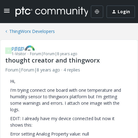
Login
ThingWorx Developers
pgiggs
P
1-Visitor
Forum|Forum|8 years ago
thought creator and thingworx
Forum|Forum|8 years ago
4 replies
Hi,
I'm trying connect one board with one temperature and
humidity sensor to thingworx platform but I'm getting
some warnings and errors. I attach one image with the
logs.
EDIT: I already have my device connected but now it
shows this:
Error setting Analog Property value: null