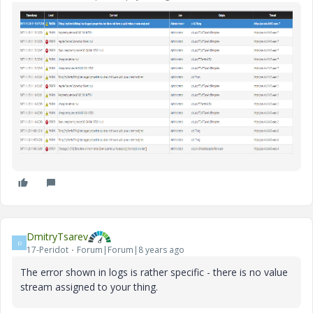
DmitryTsarev
D
17-Peridot
Forum|Forum|8 years ago
The error shown in logs is rather specific - there is no value
stream assigned to your thing.