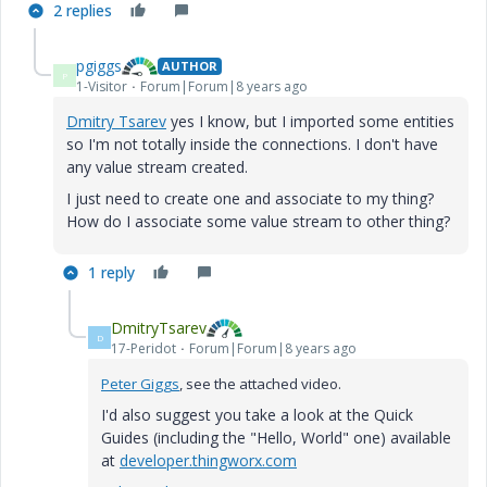
2 replies
pgiggs
AUTHOR
P
1-Visitor
Forum|Forum|8 years ago
Dmitry Tsarev
​ yes I know, but I imported some entities
so I'm not totally inside the connections. I don't have
any value stream created.
I just need to create one and associate to my thing?
How do I associate some value stream to other thing?
1 reply
DmitryTsarev
D
17-Peridot
Forum|Forum|8 years ago
Peter Giggs
, see the attached video.
I'd also suggest you take a look at the Quick
Guides (including the "Hello, World" one) available
at
developer.thingworx.com