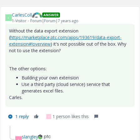
CarlesColl
ANSWER
C
1-Visitor
Forum|Forum|7 years ago
Without the data export extension
(
https://marketplace.ptc.com/apps/193619/data-export-
extension#!overview
) it's not possible out of the box. Why
not to use the extension?
The other options:
Building your own extension
Use a third party (cloud service) service that
generates excel files.
Carles.
1 reply
1 person likes this
I
slangley
S