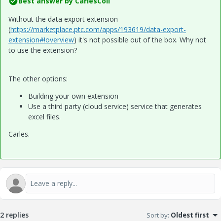
Best answer by
CarlesColl
Without the data export extension
(
https://marketplace.ptc.com/apps/193619/data-export-
extension#!overview
) it's not possible out of the box. Why not
to use the extension?
The other options:
Building your own extension
Use a third party (cloud service) service that generates
excel files.
Carles.
2 replies
Sort by
:
Oldest first