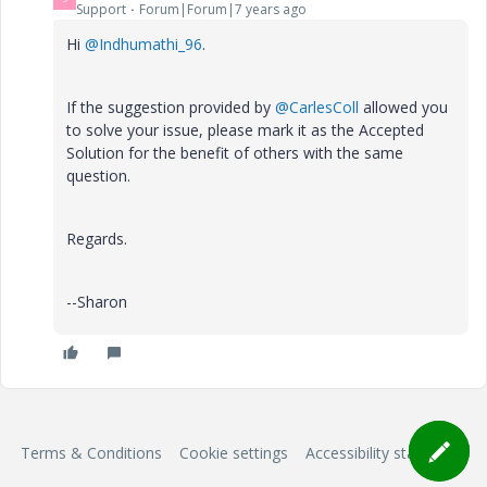
Support
Forum|Forum|7 years ago
Hi
@Indhumathi_96
.
If the suggestion provided by
@CarlesColl
allowed you
to solve your issue, please mark it as the Accepted
Solution for the benefit of others with the same
question.
Regards.
--Sharon
Terms & Conditions
Cookie settings
Accessibility statement