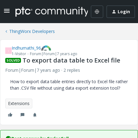
Login
ThingWorx Developers
Indhumathi_96
I
1-Visitor
Forum|Forum|7 years ago
To export data table to Excel file
SOLVED
Forum|Forum|7 years ago
2 replies
How to export data table entries directly to Excel file rather
than .CSV file without using data export extension tool?
Extensions