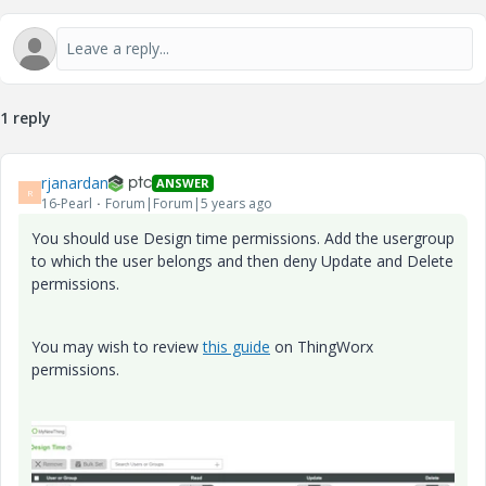
1 reply
rjanardan
ANSWER
R
16-Pearl
Forum|Forum|5 years ago
You should use Design time permissions. Add the usergroup
to which the user belongs and then deny Update and Delete
permissions.
You may wish to review
this guide
on ThingWorx
permissions.