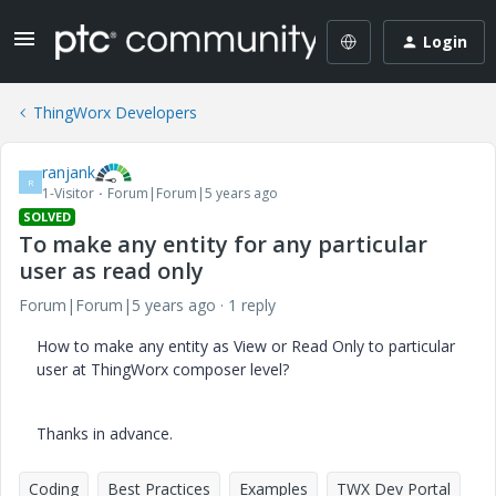
Login
ThingWorx Developers
ranjank
R
1-Visitor
Forum|Forum|5 years ago
SOLVED
To make any entity for any particular
user as read only
Forum|Forum|5 years ago
1 reply
How to make any entity as View or Read Only to particular
user at ThingWorx composer level?
Thanks in advance.
Coding
Best Practices
Examples
TWX Dev Portal