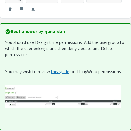
Best answer by
rjanardan
You should use Design time permissions. Add the usergroup to
which the user belongs and then deny Update and Delete
permissions.
You may wish to review
this guide
on ThingWorx permissions.