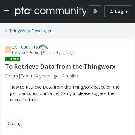
Login
ThingWorx Developers
CK_10001116
C
1-Visitor
Forum|Forum|4 years ago
SOLVED
To Retrieve Data from the Thingworx
Forum|Forum|4 years ago
2 replies
How to Retrieve Data from the Thingworx based on the
particlar condition(Name).Can you please suggest the
query for that..
Coding