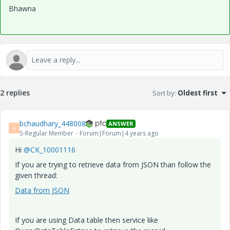
Bhawna
2 replies
Sort by
:
Oldest first
bchaudhary_448008
ANSWER
B
5-Regular Member
Forum|Forum|4 years ago
Hi
@CK_10001116
If you are trying to retrieve data from JSON than follow the
given thread:
Data from JSON
If you are using Data table then service like