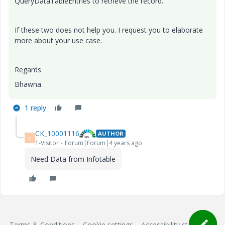
QueryDataTableEntries to retrieve the record.
If these two does not help you. I request you to elaborate
more about your use case.
Regards
Bhawna
1 reply
CK_10001116
AUTHOR
C
1-Visitor
Forum|Forum|4 years ago
Need Data from Infotable
Terms & Conditions
Cookie settings
Accessibility statement