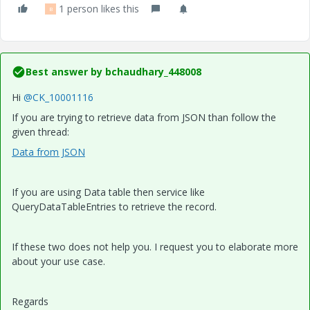
1 person likes this
B
Best answer by
bchaudhary_448008
Hi
@CK_10001116
If you are trying to retrieve data from JSON than follow the
given thread:
Data from JSON
If you are using Data table then service like
QueryDataTableEntries to retrieve the record.
If these two does not help you. I request you to elaborate more
about your use case.
Regards