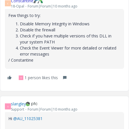
Constantine
C
18-Opal
Forum|Forum|10 months ago
Few things to try:
Disable Memory Integrity in Windows
Disable the firewall
Check if you have multiple versions of this DLL in
your system PATH
Check the Event Viewer for more detailed or related
error messages
/ Constantine
1 person likes this
V
slangley
S
Support
Forum|Forum|10 months ago
Hi
@AU_11025381