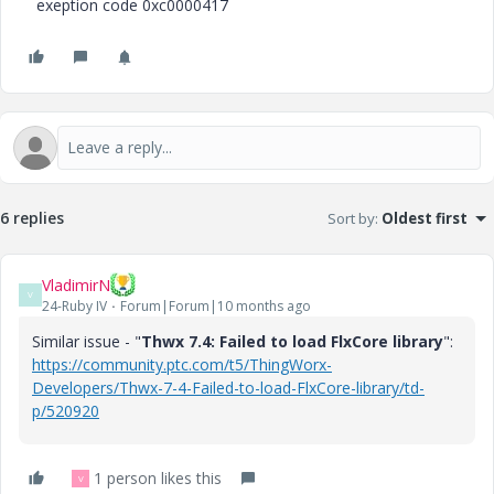
exeption code 0xc0000417
6 replies
Sort by
:
Oldest first
VladimirN
V
24-Ruby IV
Forum|Forum|10 months ago
Similar issue - "
Thwx 7.4: Failed to load FlxCore library
":
https://community.ptc.com/t5/ThingWorx-
Developers/Thwx-7-4-Failed-to-load-FlxCore-library/td-
p/520920
1 person likes this
V