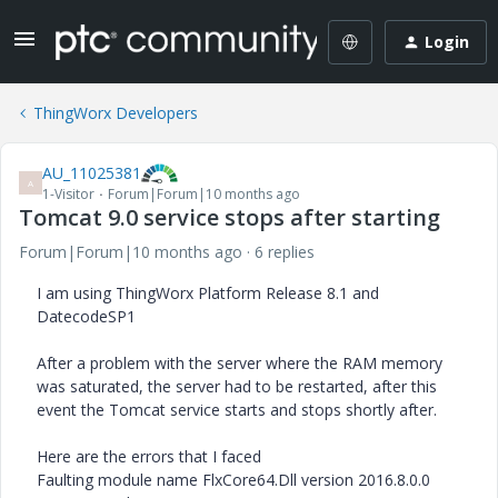
Login
ThingWorx Developers
AU_11025381
A
1-Visitor
Forum|Forum|10 months ago
Tomcat 9.0 service stops after starting
Forum|Forum|10 months ago
6 replies
I am using ThingWorx Platform Release 8.1 and
DatecodeSP1
After a problem with the server where the RAM memory
was saturated, the server had to be restarted, after this
event the Tomcat service starts and stops shortly after.
Here are the errors that I faced
Faulting module name FlxCore64.Dll version 2016.8.0.0