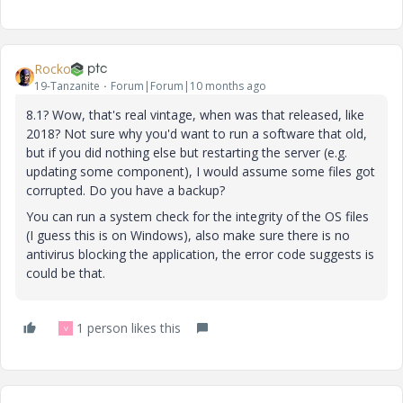
Rocko
19-Tanzanite
Forum|Forum|10 months ago
8.1? Wow, that's real vintage, when was that released, like
2018? Not sure why you'd want to run a software that old,
but if you did nothing else but restarting the server (e.g.
updating some component), I would assume some files got
corrupted. Do you have a backup?
You can run a system check for the integrity of the OS files
(I guess this is on Windows), also make sure there is no
antivirus blocking the application, the error code suggests is
could be that.
1 person likes this
V