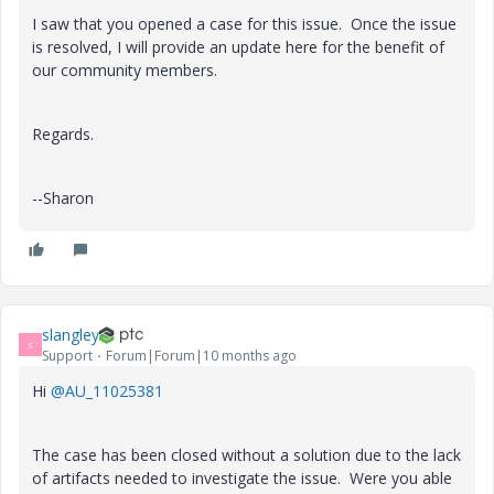
I saw that you opened a case for this issue. Once the issue
is resolved, I will provide an update here for the benefit of
our community members.
Regards.
--Sharon
slangley
S
Support
Forum|Forum|10 months ago
Hi
@AU_11025381
The case has been closed without a solution due to the lack
of artifacts needed to investigate the issue. Were you able