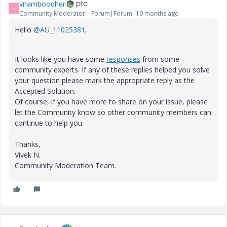
vnamboodheri
V
Community Moderator
Forum|Forum|10 months ago
Hello
@AU_11025381
,
It looks like you have some
responses
from some
community experts. If any of these replies helped you solve
your question please mark the appropriate reply as the
Accepted Solution.
Of course, if you have more to share on your issue, please
let the Community know so other community members can
continue to help you.
Thanks,
Vivek N.
Community Moderation Team.