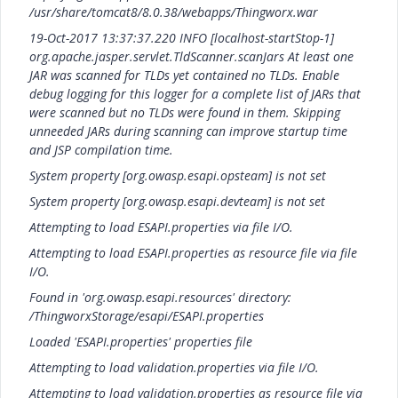
/usr/share/tomcat8/8.0.38/webapps/Thingworx.war
19-Oct-2017 13:37:37.220 INFO [localhost-startStop-1]
org.apache.jasper.servlet.TldScanner.scanJars At least one
JAR was scanned for TLDs yet contained no TLDs. Enable
debug logging for this logger for a complete list of JARs that
were scanned but no TLDs were found in them. Skipping
unneeded JARs during scanning can improve startup time
and JSP compilation time.
System property [org.owasp.esapi.opsteam] is not set
System property [org.owasp.esapi.devteam] is not set
Attempting to load ESAPI.properties via file I/O.
Attempting to load ESAPI.properties as resource file via file
I/O.
Found in 'org.owasp.esapi.resources' directory:
/ThingworxStorage/esapi/ESAPI.properties
Loaded 'ESAPI.properties' properties file
Attempting to load validation.properties via file I/O.
Attempting to load validation.properties as resource file via