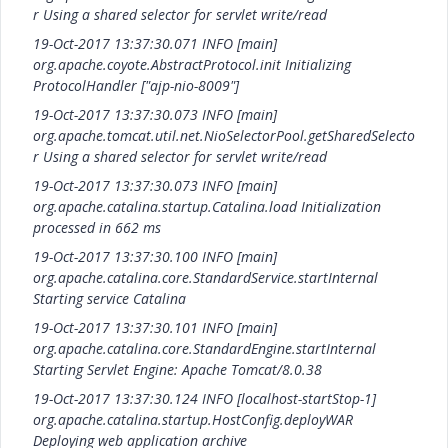
r Using a shared selector for servlet write/read
19-Oct-2017 13:37:30.071 INFO [main]
org.apache.coyote.AbstractProtocol.init Initializing
ProtocolHandler ["ajp-nio-8009"]
19-Oct-2017 13:37:30.073 INFO [main]
org.apache.tomcat.util.net.NioSelectorPool.getSharedSelecto
r Using a shared selector for servlet write/read
19-Oct-2017 13:37:30.073 INFO [main]
org.apache.catalina.startup.Catalina.load Initialization
processed in 662 ms
19-Oct-2017 13:37:30.100 INFO [main]
org.apache.catalina.core.StandardService.startInternal
Starting service Catalina
19-Oct-2017 13:37:30.101 INFO [main]
org.apache.catalina.core.StandardEngine.startInternal
Starting Servlet Engine: Apache Tomcat/8.0.38
19-Oct-2017 13:37:30.124 INFO [localhost-startStop-1]
org.apache.catalina.startup.HostConfig.deployWAR
Deploying web application archive