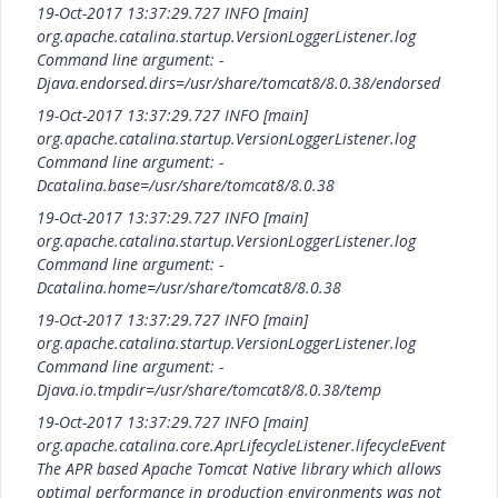
19-Oct-2017 13:37:29.727 INFO [main]
org.apache.catalina.startup.VersionLoggerListener.log
Command line argument: -
Djava.endorsed.dirs=/usr/share/tomcat8/8.0.38/endorsed
19-Oct-2017 13:37:29.727 INFO [main]
org.apache.catalina.startup.VersionLoggerListener.log
Command line argument: -
Dcatalina.base=/usr/share/tomcat8/8.0.38
19-Oct-2017 13:37:29.727 INFO [main]
org.apache.catalina.startup.VersionLoggerListener.log
Command line argument: -
Dcatalina.home=/usr/share/tomcat8/8.0.38
19-Oct-2017 13:37:29.727 INFO [main]
org.apache.catalina.startup.VersionLoggerListener.log
Command line argument: -
Djava.io.tmpdir=/usr/share/tomcat8/8.0.38/temp
19-Oct-2017 13:37:29.727 INFO [main]
org.apache.catalina.core.AprLifecycleListener.lifecycleEvent
The APR based Apache Tomcat Native library which allows
optimal performance in production environments was not