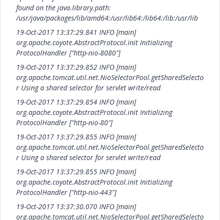
found on the java.library.path:
/usr/java/packages/lib/amd64:/usr/lib64:/lib64:/lib:/usr/lib
19-Oct-2017 13:37:29.841 INFO [main]
org.apache.coyote.AbstractProtocol.init Initializing
ProtocolHandler ["http-nio-8080"]
19-Oct-2017 13:37:29.852 INFO [main]
org.apache.tomcat.util.net.NioSelectorPool.getSharedSelecto
r Using a shared selector for servlet write/read
19-Oct-2017 13:37:29.854 INFO [main]
org.apache.coyote.AbstractProtocol.init Initializing
ProtocolHandler ["http-nio-80"]
19-Oct-2017 13:37:29.855 INFO [main]
org.apache.tomcat.util.net.NioSelectorPool.getSharedSelecto
r Using a shared selector for servlet write/read
19-Oct-2017 13:37:29.855 INFO [main]
org.apache.coyote.AbstractProtocol.init Initializing
ProtocolHandler ["http-nio-443"]
19-Oct-2017 13:37:30.070 INFO [main]
org.apache.tomcat.util.net.NioSelectorPool.getSharedSelecto