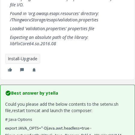
file I/O.
Found in 'org.owasp.esapi.resources' directory:
/ThingworxStorage/esapi/validation.properties
Loaded 'validation.properties' properties file
Expecting an absolute path of the library:
libFlxCore64.so.2016.08
Install-Upgrade
Best answer by
ytella
Could you please add the below contents to the setenv.sh
file,restart tomcat and launch the composer:
# Java Options
export JAVA_OPTS="-Djava.awt.headless=true -