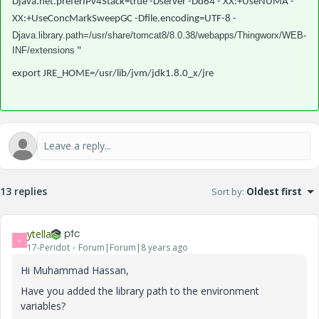
Djava.net.preferIPv4Stack=true -Dserver -Dd64 - XX:+UseNUMA -
XX:+UseConcMarkSweepGC -Dfile.encoding=UTF-8 -
Djava.library.path=/usr/share/tomcat8/8.0.38/webapps/Thingworx/WEB-
INF/extensions
"
export JRE_HOME=/usr/lib/jvm/jdk1.8.0_x/jre
13 replies
Sort by
:
Oldest first
ytella
Y
17-Peridot
Forum|Forum|8 years ago
Hi Muhammad Hassan,
Have you added the library path to the environment
variables?