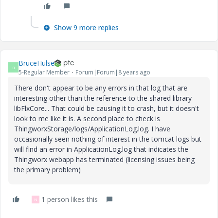
Show 9 more replies
BruceHulse
B
5-Regular Member
Forum|Forum|8 years ago
There don't appear to be any errors in that log that are
interesting other than the reference to the shared library
libFlxCore... That could be causing it to crash, but it doesn't
look to me like it is. A second place to check is
ThingworxStorage/logs/ApplicationLog.log. I have
occasionally seen nothing of interest in the tomcat logs but
will find an error in ApplicationLog.log that indicates the
Thingworx webapp has terminated (licensing issues being
the primary problem)
1 person likes this
N