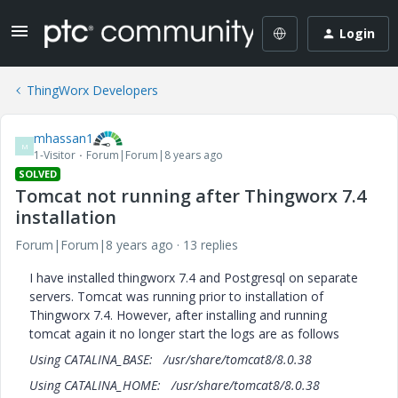
Login
ThingWorx Developers
mhassan1
M
1-Visitor
Forum|Forum|8 years ago
SOLVED
Tomcat not running after Thingworx 7.4
installation
Forum|Forum|8 years ago
13 replies
I have installed thingworx 7.4 and Postgresql on separate
servers. Tomcat was running prior to installation of
Thingworx 7.4. However, after installing and running
tomcat again it no longer start the logs are as follows
Using CATALINA_BASE: /usr/share/tomcat8/8.0.38
Using CATALINA_HOME: /usr/share/tomcat8/8.0.38