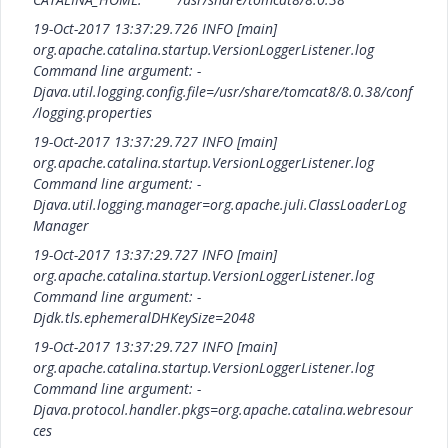
19-Oct-2017 13:37:29.726 INFO [main]
org.apache.catalina.startup.VersionLoggerListener.log
Command line argument: -
Djava.util.logging.config.file=/usr/share/tomcat8/8.0.38/conf
/logging.properties
19-Oct-2017 13:37:29.727 INFO [main]
org.apache.catalina.startup.VersionLoggerListener.log
Command line argument: -
Djava.util.logging.manager=org.apache.juli.ClassLoaderLog
Manager
19-Oct-2017 13:37:29.727 INFO [main]
org.apache.catalina.startup.VersionLoggerListener.log
Command line argument: -
Djdk.tls.ephemeralDHKeySize=2048
19-Oct-2017 13:37:29.727 INFO [main]
org.apache.catalina.startup.VersionLoggerListener.log
Command line argument: -
Djava.protocol.handler.pkgs=org.apache.catalina.webresour
ces