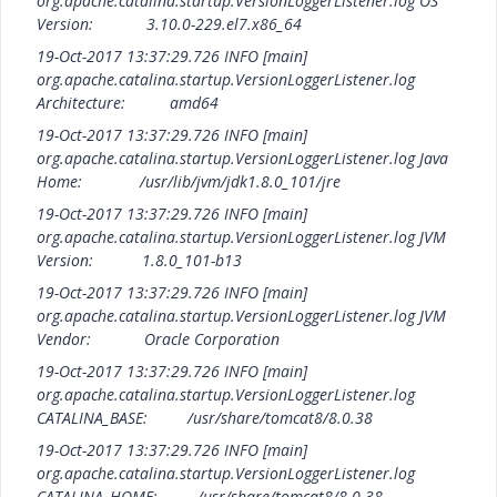
org.apache.catalina.startup.VersionLoggerListener.log OS
Version: 3.10.0-229.el7.x86_64
19-Oct-2017 13:37:29.726 INFO [main]
org.apache.catalina.startup.VersionLoggerListener.log
Architecture: amd64
19-Oct-2017 13:37:29.726 INFO [main]
org.apache.catalina.startup.VersionLoggerListener.log Java
Home: /usr/lib/jvm/jdk1.8.0_101/jre
19-Oct-2017 13:37:29.726 INFO [main]
org.apache.catalina.startup.VersionLoggerListener.log JVM
Version: 1.8.0_101-b13
19-Oct-2017 13:37:29.726 INFO [main]
org.apache.catalina.startup.VersionLoggerListener.log JVM
Vendor: Oracle Corporation
19-Oct-2017 13:37:29.726 INFO [main]
org.apache.catalina.startup.VersionLoggerListener.log
CATALINA_BASE: /usr/share/tomcat8/8.0.38
19-Oct-2017 13:37:29.726 INFO [main]
org.apache.catalina.startup.VersionLoggerListener.log
CATALINA_HOME: /usr/share/tomcat8/8.0.38