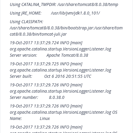
Using CATALINA_TMPDIR: /usr/share/tomcat8/8.0.38/temp
Using JRE_HOME: /usr/lib/jvm/jdk1.8.0_101/
Using CLASSPATH:
/usr/share/tomcat8/8.0.38/bin/bootstrap.jar:/usr/share/tom
cat8/8.0.38/bin/tomcat-juli.jar
19-Oct-2017 13:37:29.724 INFO [main]
org.apache.catalina.startup.VersionLoggerListener.log
Server version: Apache Tomcat/8.0.38
19-Oct-2017 13:37:29.725 INFO [main]
org.apache.catalina.startup.VersionLoggerListener.log
Server built: Oct 6 2016 20:51:55 UTC
19-Oct-2017 13:37:29.726 INFO [main]
org.apache.catalina.startup.VersionLoggerListener.log
Server number: 8.0.38.0
19-Oct-2017 13:37:29.726 INFO [main]
org.apache.catalina.startup.VersionLoggerListener.log OS
Name: Linux
19-Oct-2017 13:37:29.726 INFO [main]