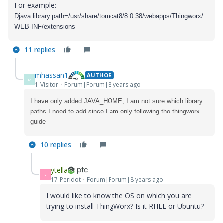
For example:
Djava.library.path=/usr/share/tomcat8/8.0.38/webapps/Thingworx/
WEB-INF/extensions
11 replies
mhassan1
AUTHOR
M
1-Visitor
Forum|Forum|8 years ago
I have only added JAVA_HOME, I am not sure which library
paths I need to add since I am only following the thingworx
guide
10 replies
ytella
Y
17-Peridot
Forum|Forum|8 years ago
I would like to know the OS on which you are
trying to install ThingWorx? Is it RHEL or Ubuntu?