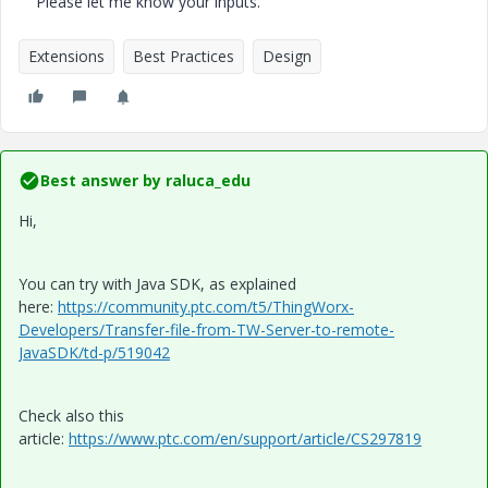
Please let me know your inputs.
Extensions
Best Practices
Design
Best answer by
raluca_edu
Hi,
You can try with Java SDK, as explained
here:
https://community.ptc.com/t5/ThingWorx-
Developers/Transfer-file-from-TW-Server-to-remote-
JavaSDK/td-p/519042
Check also this
article:
https://www.ptc.com/en/support/article/CS297819