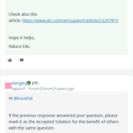
Check also this
article:
https://www.ptc.com/en/support/article/CS297819
Hope it helps,
Raluca Edu
slangley
S
Support
Forum|Forum|6 years ago
Hi
@koushal
.
If the previous response answered your question, please
mark it as the Accepted Solution for the benefit of others
with the same question.