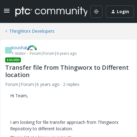
Login
ThingWorx Developers
koushal
K
1-Visitor
Forum|Forum|6 years ago
SOLVED
Transfer file from Thingworx to Different
location
Forum|Forum|6 years ago
2 replies
Hi Team,
I am looking for file transfer approach from Thingworx
Repository to different location.