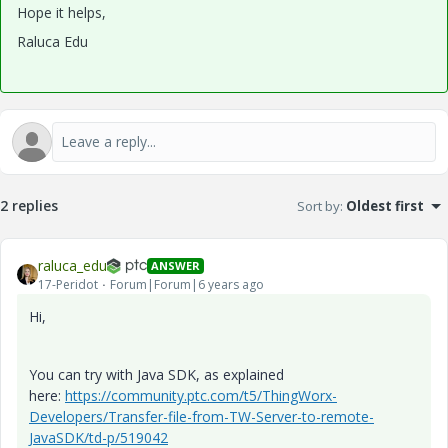
Hope it helps,
Raluca Edu
2 replies
Sort by
:
Oldest first
raluca_edu
ANSWER
17-Peridot
Forum|Forum|6 years ago
Hi,
You can try with Java SDK, as explained
here:
https://community.ptc.com/t5/ThingWorx-
Developers/Transfer-file-from-TW-Server-to-remote-
JavaSDK/td-p/519042