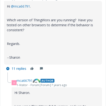
Hi
@mca66791
.
Which version of ThingWorx are you running? Have you
tested on other browsers to determine if the behavior is
consistent?
Regards.
--Sharon
11 replies
mca66791
AUTHOR
M
1-Visitor
Forum|Forum|7 years ago
Hi Sharon.