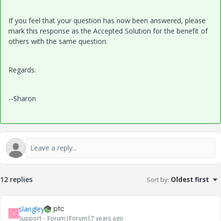
If you feel that your question has now been answered, please
mark this response as the Accepted Solution for the benefit of
others with the same question.
Regards.
--Sharon
12 replies
Sort by
:
Oldest first
slangley
S
Support
Forum|Forum|7 years ago