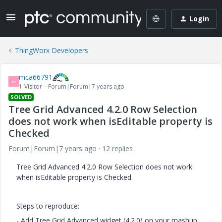
Login
ThingWorx Developers
mca66791
M
1-Visitor
Forum|Forum|7 years ago
SOLVED
Tree Grid Advanced 4.2.0 Row Selection
does not work when isEditable property is
Checked
Forum|Forum|7 years ago
12 replies
Tree Grid Advanced 4.2.0 Row Selection does not work
when isEditable property is Checked.
Steps to reproduce:
- Add Tree Grid Advanced widget (4.2.0) on your mashup