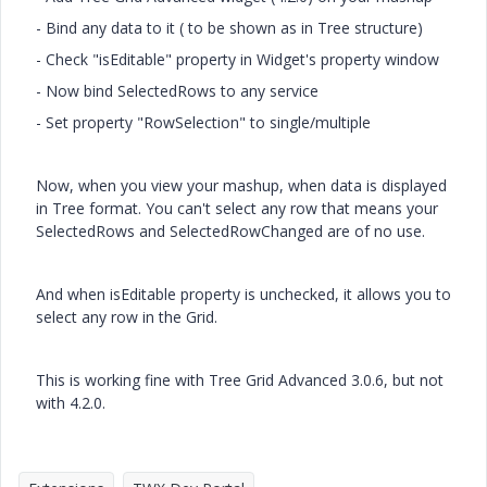
- Bind any data to it ( to be shown as in Tree structure)
- Check "isEditable" property in Widget's property window
- Now bind SelectedRows to any service
- Set property "RowSelection" to single/multiple
Now, when you view your mashup, when data is displayed
in Tree format. You can't select any row that means your
SelectedRows and SelectedRowChanged are of no use.
And when isEditable property is unchecked, it allows you to
select any row in the Grid.
This is working fine with Tree Grid Advanced 3.0.6, but not
with 4.2.0.