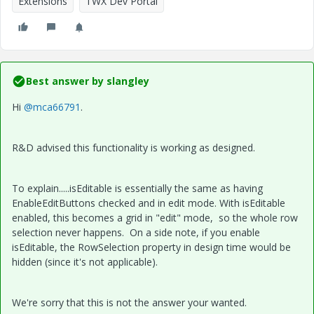
Extensions
TWX Dev Portal
Best answer by
slangley
Hi
@mca66791
.
R&D advised this functionality is working as designed.
To explain.....isEditable is essentially the same as having
EnableEditButtons checked and in edit mode. With isEditable
enabled, this becomes a grid in "edit" mode, so the whole row
selection never happens. On a side note, if you enable
isEditable, the RowSelection property in design time would be
hidden (since it's not applicable).
We're sorry that this is not the answer your wanted.