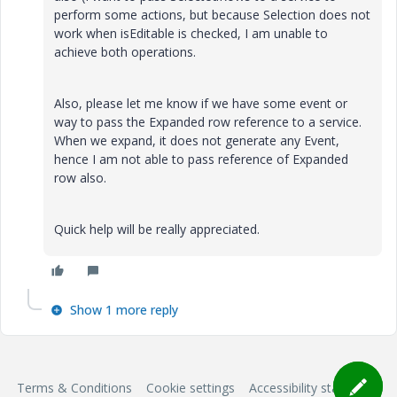
perform some actions, but because Selection does not
work when isEditable is checked, I am unable to
achieve both operations.
Also, please let me know if we have some event or
way to pass the Expanded row reference to a service.
When we expand, it does not generate any Event,
hence I am not able to pass reference of Expanded
row also.
Quick help will be really appreciated.
Show 1 more reply
Terms & Conditions
Cookie settings
Accessibility statement