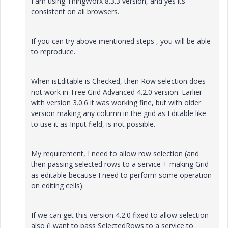
I am using ThingWorx 8.3.3 version, and yes its
consistent on all browsers.
If you can try above mentioned steps , you will be able
to reproduce.
When isEditable is Checked, then Row selection does
not work in Tree Grid Advanced 4.2.0 version. Earlier
with version 3.0.6 it was working fine, but with older
version making any column in the grid as Editable like
to use it as Input field, is not possible.
My requirement, I need to allow row selection (and
then passing selected rows to a service + making Grid
as editable because I need to perform some operation
on editing cells).
If we can get this version 4.2.0 fixed to allow selection
also (I want to pass SelectedRows to a service to