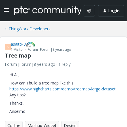
Login
ThingWorx Developers
asaito-3
A
1-Visitor
Forum|Forum|8 years ago
Tree map
Forum|Forum|8 years ago
1 reply
Hi All,
How can I build a tree map like this :
https://www.highcharts.com/demo/treemap-large-dataset
Any tips?
Thanks,
Anselmo.
Coding
Mashup-Widget
Design