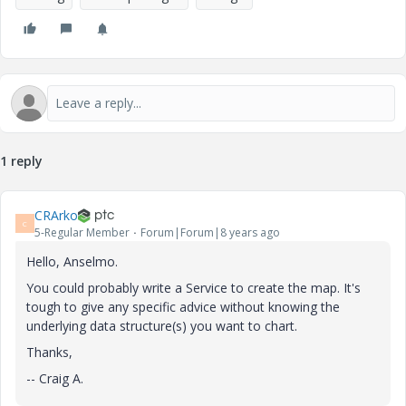
1 reply
CRArko
C
5-Regular Member
Forum|Forum|8 years ago
Hello, Anselmo.
You could probably write a Service to create the map. It's
tough to give any specific advice without knowing the
underlying data structure(s) you want to chart.
Thanks,
-- Craig A.