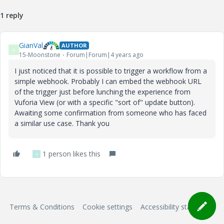
1 reply
GianVal
AUTHOR
G
15-Moonstone
Forum|Forum|4 years ago
I just noticed that it is possible to trigger a workflow from a
simple webhook. Probably I can embed the webhook URL
of the trigger just before lunching the experience from
Vuforia View (or with a specific "sort of" update button).
Awaiting some confirmation from someone who has faced
a similar use case. Thank you
1 person likes this
V
Terms & Conditions
Cookie settings
Accessibility statement