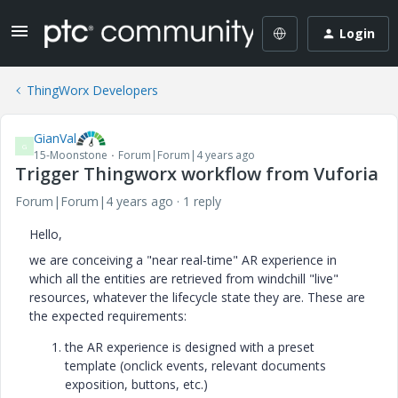
Login
ThingWorx Developers
GianVal
G
15-Moonstone
Forum|Forum|4 years ago
Trigger Thingworx workflow from Vuforia
Forum|Forum|4 years ago
1 reply
Hello,
we are conceiving a "near real-time" AR experience in
which all the entities are retrieved from windchill "live"
resources, whatever the lifecycle state they are. These are
the expected requirements:
the AR experience is designed with a preset
template (onclick events, relevant documents
exposition, buttons, etc.)