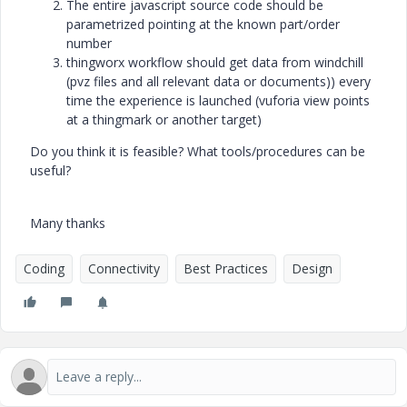
The entire javascript source code should be
parametrized pointing at the known part/order
number
thingworx workflow should get data from windchill
(pvz files and all relevant data or documents)) every
time the experience is launched (vuforia view points
at a thingmark or another target)
Do you think it is feasible? What tools/procedures can be
useful?
Many thanks
Coding
Connectivity
Best Practices
Design