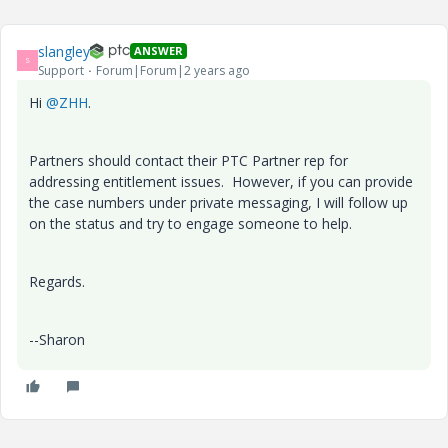
slangley
ANSWER
S
Support
Forum|Forum|2 years ago
Hi
@ZHH
.
Partners should contact their PTC Partner rep for
addressing entitlement issues. However, if you can provide
the case numbers under private messaging, I will follow up
on the status and try to engage someone to help.
Regards.
--Sharon