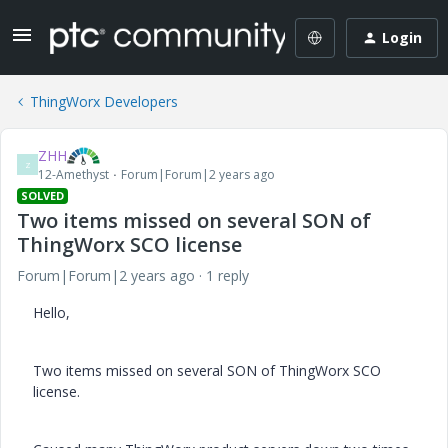
Login
ThingWorx Developers
ZHH
Z
12-Amethyst
Forum|Forum|2 years ago
SOLVED
Two items missed on several SON of
ThingWorx SCO license
Forum|Forum|2 years ago
1 reply
Hello,
Two items missed on several SON of ThingWorx SCO
license.