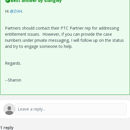
Best answer by
slangley
Hi
@ZHH
.
Partners should contact their PTC Partner rep for addressing
entitlement issues. However, if you can provide the case
numbers under private messaging, I will follow up on the status
and try to engage someone to help.
Regards.
--Sharon
1 reply