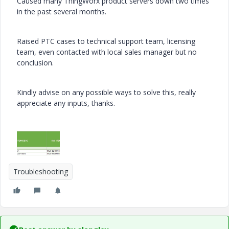
Caused many ThingWorx product servers down two times
in the past several months.
Raised PTC cases to technical support team, licensing
team, even contacted with local sales manager but no
conclusion.
Kindly advise on any possible ways to solve this, really
appreciate any inputs, thanks.
Troubleshooting