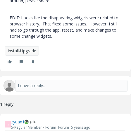
around, please share.
EDIT: Looks like the disappearing widgets were related to
browser history. That fixed some issues. However, I still
had to go through the app, retest, and make changes to
some change widgets.
Install-Upgrade
1 reply
zyuan1
Z
5-Regular Member
Forum|Forum|5 years ago