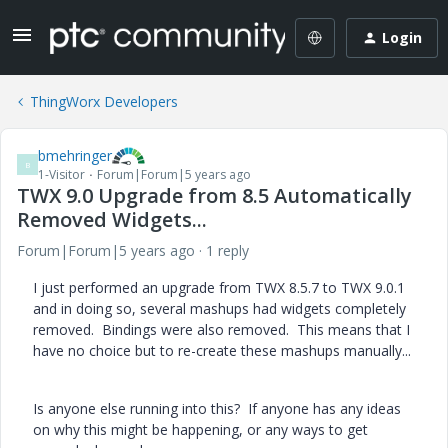
Login
ThingWorx Developers
bmehringer
B
1-Visitor
Forum|Forum|5 years ago
TWX 9.0 Upgrade from 8.5 Automatically
Removed Widgets...
Forum|Forum|5 years ago
1 reply
I just performed an upgrade from TWX 8.5.7 to TWX 9.0.1
and in doing so, several mashups had widgets completely
removed. Bindings were also removed. This means that I
have no choice but to re-create these mashups manually...
Is anyone else running into this? If anyone has any ideas
on why this might be happening, or any ways to get