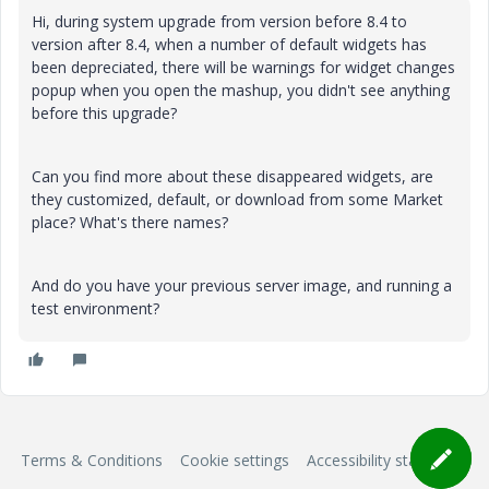
Hi, during system upgrade from version before 8.4 to
version after 8.4, when a number of default widgets has
been depreciated, there will be warnings for widget changes
popup when you open the mashup, you didn't see anything
before this upgrade?
Can you find more about these disappeared widgets, are
they customized, default, or download from some Market
place? What's there names?
And do you have your previous server image, and running a
test environment?
Terms & Conditions
Cookie settings
Accessibility statement