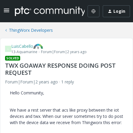
Login
ThingWorx Developers
LuisCabello
L
13-Aquamarine
Forum|Forum|2 years ago
SOLVED
TWX GOAWAY RESPONSE DOING POST
REQUEST
Forum|Forum|2 years ago
1 reply
Hello Community,
We have a rest server that acs like proxy between the iot
devices and twx. When our sever sometimes try to do post
with the device data we receive from Thingworx this error: