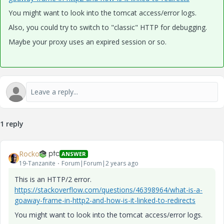
You might want to look into the tomcat access/error logs.
Also, you could try to switch to "classic" HTTP for debugging.
Maybe your proxy uses an expired session or so.
1 reply
Rocko
ANSWER
19-Tanzanite
Forum|Forum|2 years ago
This is an HTTP/2 error.
https://stackoverflow.com/questions/46398964/what-is-a-
goaway-frame-in-http2-and-how-is-it-linked-to-redirects
You might want to look into the tomcat access/error logs.