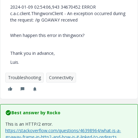
2024-01-09 02:54:06,943 34670452 ERROR
c.a.c.client.ThingworxClient - An exception occurred during
the request: /ip GOAWAY received
When happen this error in thingworx?
Thank you in advance,
Luis.
Troubleshooting
Connectivity
Best answer by
Rocko
This is an HTTP/2 error.
https://stackoverflow.com/questions/46398964/what-is-a-
goaway-frame-in-http2-and-how-is-it-linked-to-redirects