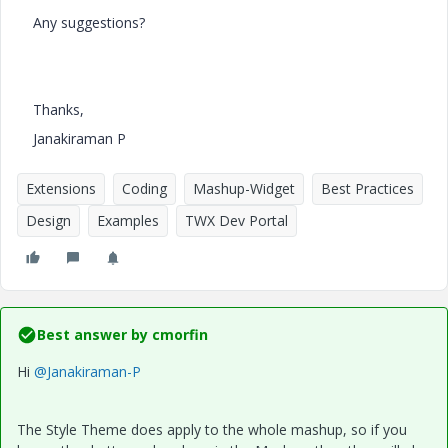
Any suggestions?
Thanks,
Janakiraman P
Extensions
Coding
Mashup-Widget
Best Practices
Design
Examples
TWX Dev Portal
Best answer by
cmorfin
Hi
@Janakiraman-P
The Style Theme does apply to the whole mashup, so if you