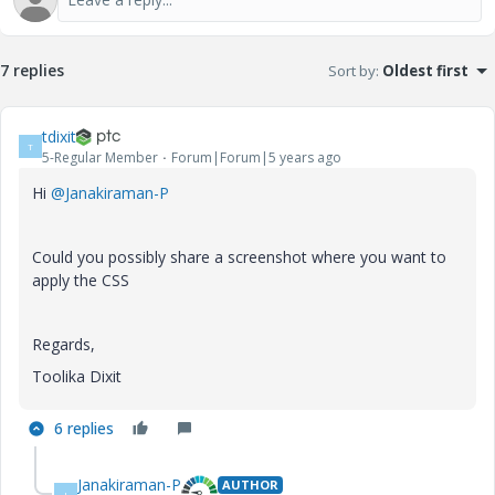
7 replies
Sort by
:
Oldest first
tdixit
T
5-Regular Member
Forum|Forum|5 years ago
Hi
@Janakiraman-P
Could you possibly share a screenshot where you want to
apply the CSS
Regards,
Toolika Dixit
6 replies
Janakiraman-P
AUTHOR
J