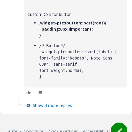
Custom CSS for button
.
widget-ptcsbutton::part(root){
padding:0px !important;
}
/* Button*/

.widget-ptcsbutton::part(label) {

font-family:'Roboto','Noto Sans 
CJK', sans-serif;

font-weight:normal;

}
Show 4 more replies
Terms & Conditions
Cookie settings
Accessibility statement