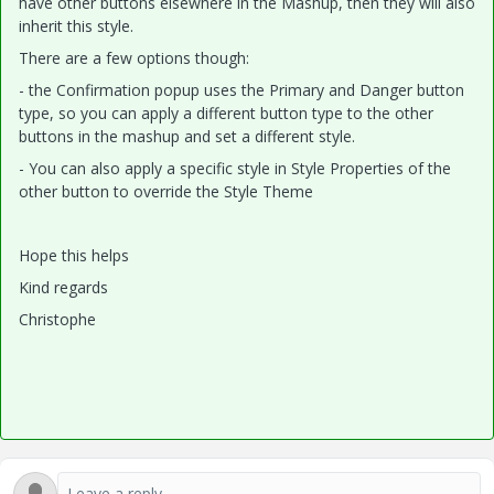
have other buttons elsewhere in the Mashup, then they will also
inherit this style.
There are a few options though:
- the Confirmation popup uses the Primary and Danger button
type, so you can apply a different button type to the other
buttons in the mashup and set a different style.
- You can also apply a specific style in Style Properties of the
other button to override the Style Theme
Hope this helps
Kind regards
Christophe