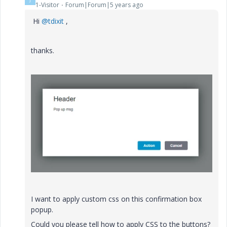
1-Visitor
Forum|Forum|5 years ago
Hi
@tdixit
,
thanks.
I want to apply custom css on this confirmation box
popup.
Could you please tell how to apply CSS to the buttons?