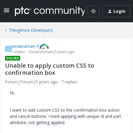
Login
ThingWorx Developers
Janakiraman-P
J
1-Visitor
Forum|Forum|5 years ago
SOLVED
Unable to apply custom CSS to
confirmation box
Forum|Forum|5 years ago
7 replies
Hi,
I want to add custom CSS to the confirmation box action
and cancel buttons. I tried applying with unique id and part
attribute, not getting applied.