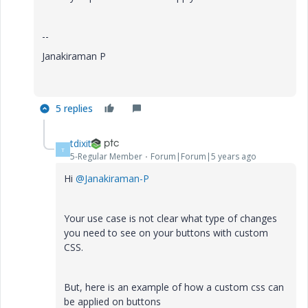
--
Janakiraman P
5 replies
tdixit
T
5-Regular Member
Forum|Forum|5 years ago
Hi
@Janakiraman-P
Your use case is not clear what type of changes
you need to see on your buttons with custom
CSS.
But, here is an example of how a custom css can
be applied on buttons