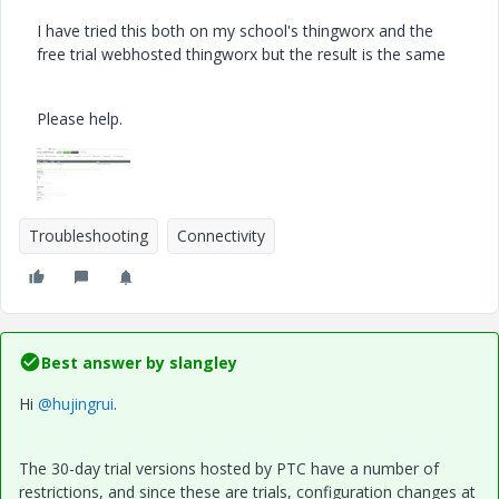
I have tried this both on my school's thingworx and the
free trial webhosted thingworx but the result is the same
Please help.
Troubleshooting
Connectivity
Best answer by
slangley
Hi
@hujingrui
.
The 30-day trial versions hosted by PTC have a number of
restrictions, and since these are trials, configuration changes at