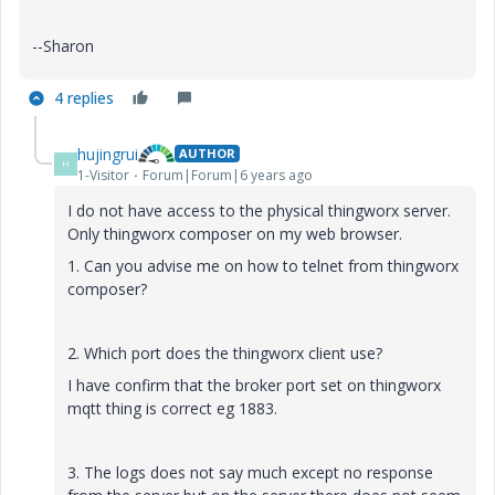
--Sharon
4 replies
hujingrui
AUTHOR
H
1-Visitor
Forum|Forum|6 years ago
I do not have access to the physical thingworx server.
Only thingworx composer on my web browser.
1. Can you advise me on how to telnet from thingworx
composer?
2. Which port does the thingworx client use?
I have confirm that the broker port set on thingworx
mqtt thing is correct eg 1883.
3. The logs does not say much except no response