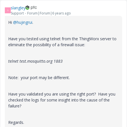
slangley
S
Support
Forum|Forum|6 years ago
Hi
@hujingrui
.
Have you tested using telnet from the ThingWorx server to
eliminate the possibility of a firewall issue:
telnet test.mosquitto.org 1883
Note: your port may be different.
Have you validated you are using the right port? Have you
checked the logs for some insight into the cause of the
failure?
Regards.