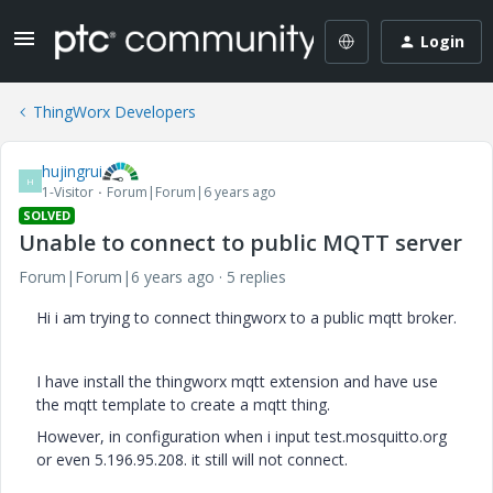
Login
ThingWorx Developers
hujingrui
H
1-Visitor
Forum|Forum|6 years ago
SOLVED
Unable to connect to public MQTT server
Forum|Forum|6 years ago
5 replies
Hi i am trying to connect thingworx to a public mqtt broker.
I have install the thingworx mqtt extension and have use
the mqtt template to create a mqtt thing.
However, in configuration when i input test.mosquitto.org
or even 5.196.95.208. it still will not connect.