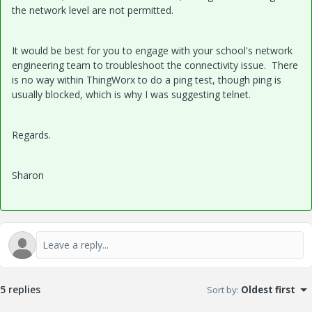
the network level are not permitted.
It would be best for you to engage with your school's network
engineering team to troubleshoot the connectivity issue. There
is no way within ThingWorx to do a ping test, though ping is
usually blocked, which is why I was suggesting telnet.
Regards.
Sharon
5 replies
Sort by
:
Oldest first