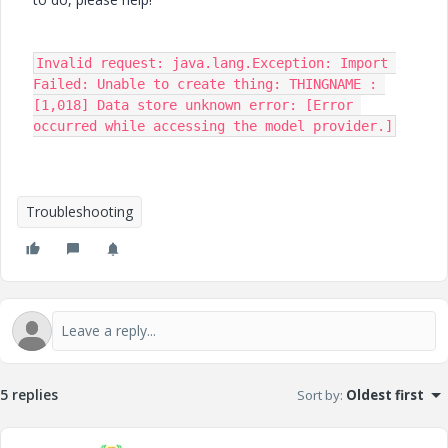
Invalid request: java.lang.Exception: Import 
Failed: Unable to create thing: THINGNAME : 
[1,018] Data store unknown error: [Error 
occurred while accessing the model provider.]
Troubleshooting
5 replies
Sort by
:
Oldest first