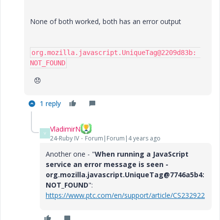
None of both worked, both has an error output
org.mozilla.javascript.UniqueTag@2209d83b: 
NOT_FOUND
😞
1 reply
VladimirN
V
24-Ruby IV
Forum|Forum|4 years ago
Another one - "
When running a JavaScript
service an error message is seen -
org.mozilla.javascript.UniqueTag@7746a5b4:
NOT_FOUND
":
https://www.ptc.com/en/support/article/CS232922