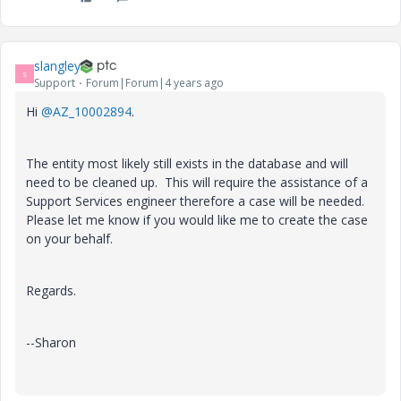
slangley
S
Support
Forum|Forum|4 years ago
Hi
@AZ_10002894
.
The entity most likely still exists in the database and will
need to be cleaned up. This will require the assistance of a
Support Services engineer therefore a case will be needed.
Please let me know if you would like me to create the case
on your behalf.
Regards.
--Sharon