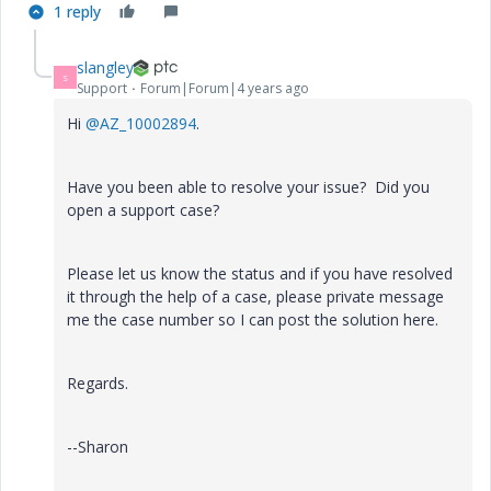
1 reply
slangley
S
Support
Forum|Forum|4 years ago
Hi
@AZ_10002894
.
Have you been able to resolve your issue? Did you
open a support case?
Please let us know the status and if you have resolved
it through the help of a case, please private message
me the case number so I can post the solution here.
Regards.
--Sharon