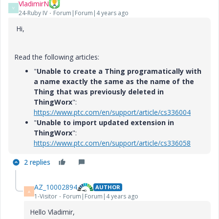
VladimirN
V
24-Ruby IV
Forum|Forum|4 years ago
Hi,
Read the following articles:
"
Unable to create a Thing programatically with
a name exactly the same as the name of the
Thing that was previously deleted in
ThingWorx
":
https://www.ptc.com/en/support/article/cs336004
"
Unable to import updated extension in
ThingWorx
":
https://www.ptc.com/en/support/article/cs336058
2 replies
AZ_10002894
AUTHOR
A
1-Visitor
Forum|Forum|4 years ago
Hello Vladimir,