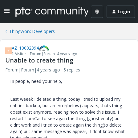
Login
ThingWorx Developers
AZ_10002894
A
1-Visitor
Forum|Forum|4 years ago
Unable to create thing
Forum|Forum|4 years ago
5 replies
Hi people, need your help,
Last weeek I deleted a thing, today I tried to upload my
entities backup, but an error(below) appears, thats thing
doest exist anymore, reading how to solve this issue, I
restart TomCat to see again the thing (ghost entity) but
didnt work and I tried to create again the thing(to delete
again) but same message was appear, I dont know what
to do, please help!