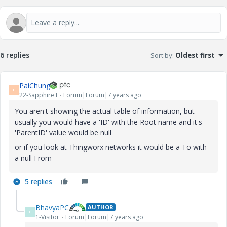
6 replies
Sort by
:
Oldest first
PaiChung
P
22-Sapphire I
Forum|Forum|7 years ago
You aren't showing the actual table of information, but
usually you would have a 'ID' with the Root name and it's
'ParentID' value would be null
or if you look at Thingworx networks it would be a To with
a null From
5 replies
BhavyaPC
AUTHOR
B
1-Visitor
Forum|Forum|7 years ago