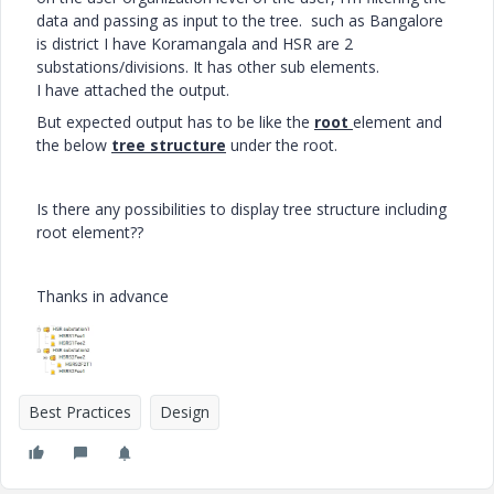
data and passing as input to the tree. such as Bangalore
is district I have Koramangala and HSR are 2
substations/divisions. It has other sub elements.
I have attached the output.
But expected output has to be like the
root
element and
the below
tree structure
under the root.
Is there any possibilities to display tree structure including
root element??
Thanks in advance
Best Practices
Design