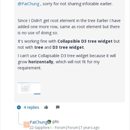
@PaiChung
, sorry for not sharing infotable earlier.
Since I Didn't get root element in the tree Earlier I have
added one more row, same as root element but there
is no use of doing so.
It's working fine with
Collapsible D3 tree widget
but
not with
tree
and
D3 tree widget
.
I can't use Collapsable D3 tree widget because it will
grow
horizontally
, which will not fit for my
requirement.
4 replies
PaiChung
P
22-Sapphire I
Forum|Forum|7 years ago