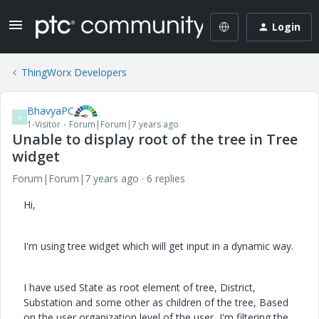
Login
ThingWorx Developers
BhavyaPC
B
1-Visitor
Forum|Forum|7 years ago
Unable to display root of the tree in Tree
widget
Forum|Forum|7 years ago
6 replies
Hi,
I'm using tree widget which will get input in a dynamic way.
I have used State as root element of tree, District,
Substation and some other as children of the tree, Based
on the user organization level of the user, I'm filtering the