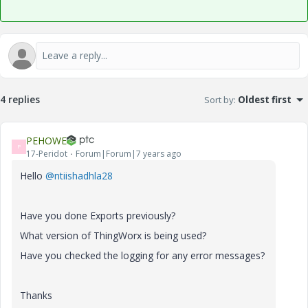
4 replies
Sort by
:
Oldest first
PEHOWE
P
17-Peridot
Forum|Forum|7 years ago
Hello
@ntiishadhla28
Have you done Exports previously?
What version of ThingWorx is being used?
Have you checked the logging for any error messages?
Thanks