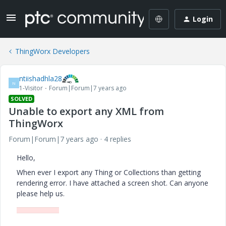
Login
ThingWorx Developers
ntiishadhla28
N
1-Visitor
Forum|Forum|7 years ago
SOLVED
Unable to export any XML from
ThingWorx
Forum|Forum|7 years ago
4 replies
Hello,
When ever I export any Thing or Collections than getting
rendering error. I have attached a screen shot. Can anyone
please help us.