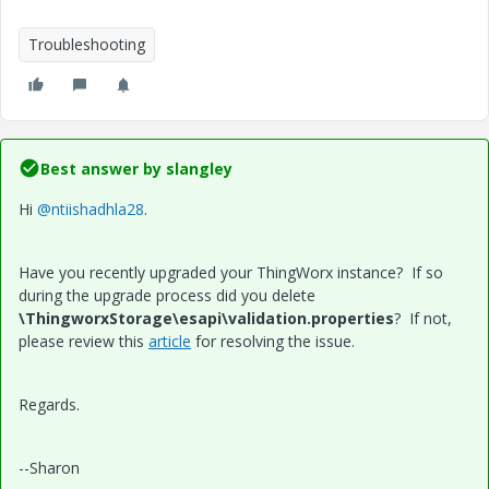
Troubleshooting
Best answer by
slangley
Hi
@ntiishadhla28
.
Have you recently upgraded your ThingWorx instance? If so
during the upgrade process did you delete
\ThingworxStorage\esapi\validation.properties
? If not,
please review this
article
for resolving the issue.
Regards.
--Sharon