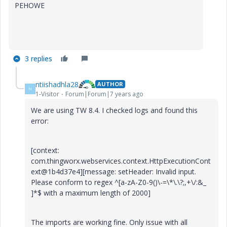
PEHOWE
3 replies
ntiishadhla28
AUTHOR
N
1-Visitor
Forum|Forum|7 years ago
We are using TW 8.4. I checked logs and found this
error:
[context:
com.thingworx.webservices.context.HttpExecutionCont
ext@1b4d37e4][message: setHeader: Invalid input.
Please conform to regex ^[a-zA-Z0-9()\-=\*\.\?;,+\/:&_
]*$ with a maximum length of 2000]
The imports are working fine. Only issue with all