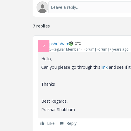
7 replies
pshubham
P
5-Regular Member
Forum|Forum|7 years ago
Hello,
Can you please go through this
link
and see if i
Thanks
Best Regards,
Prakhar Shubham
Like
Reply