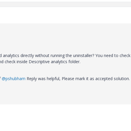
 analytics directly without running the uninstaller? You need to check
d check inside Descriptive analytics folder.
If
@pshubham
Reply was helpful, Please mark it as accepted solution.