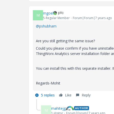
mgoel
M
5-Regular Member
Forum|Forum|7 years ago
@pshubham
Are you still getting the same issue?
Could you please confirm if you have uninstalled
ThingWorx Analytics server installation folder an
You can install this with this separate installer. 
Regards-Mohit
5 replies
Like
Reply
mahitejg
AUTHOR
M
1-Visitor
Forum|Forum|7 years ago