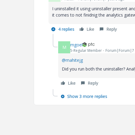
I uninstalled it using uninstaller present 
it comes to not finidnig the analytics gat
4 replies
Like
Reply
mgoel
M
5-Regular Member
Forum|Forum|7 
@mahitejg
Did you run both the uninstaller? Anal
Like
Reply
Show 3 more replies