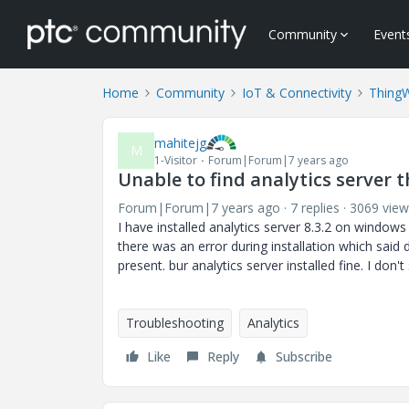
Community
Event
Home
Community
IoT & Connectivity
Thing
mahitejg
M
1-Visitor
Forum|Forum|7 years ago
Unable to find analytics server th
Forum|Forum|7 years ago
7 replies
3069 view
I have installed analytics server 8.3.2 on window
there was an error during installation which said 
present. bur analytics server installed fine. I don't
Troubleshooting
Analytics
Like
Reply
Subscribe