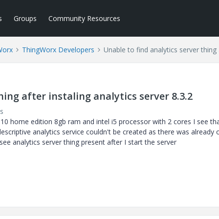
s
Groups
Community Resources
Worx
ThingWorx Developers
Unable to find analytics server thing 
ing after instaling analytics server 8.3.2
s
s 10 home edition 8gb ram and intel i5 processor with 2 cores I see th
descriptive analytics service couldn't be created as there was already 
 see analytics server thing present after I start the server