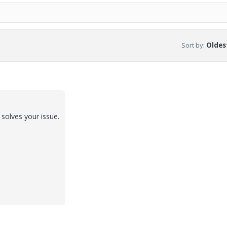
Sort by
:
Oldest
t solves your issue.