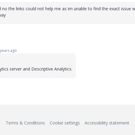
and no the links could not help me as im unable to find the exact issue
eway
years ago
ytics server and Descriptive Analytics.
Terms & Conditions
Cookie settings
Accessibility statement