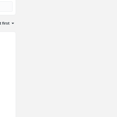
 first