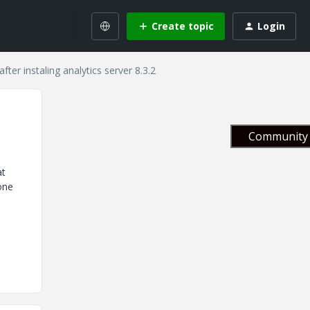
Create topic
Login
after instaling analytics server 8.3.2
Community 
at
one